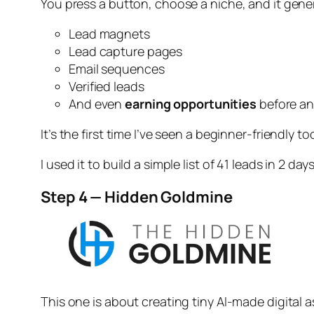
You press a button, choose a niche, and it gene
Lead magnets
Lead capture pages
Email sequences
Verified leads
And even
earning opportunities
before an
It’s the first time I’ve seen a beginner-friendly to
I used it to build a simple list of 41 leads in 2 days
Step 4 — Hidden Goldmine
This one is about creating tiny AI-made digital a