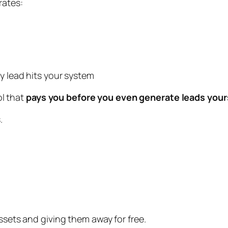
rates:
y lead hits your system
ol that
pays you before you even generate leads your
.
ssets and giving them away for free.