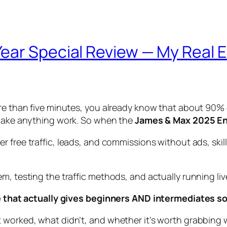
ear Special Review — My Real 
ore than five minutes, you already know that about 90% 
o make anything work. So when the
James & Max 2025 En
ver free traffic, leads, and commissions without ads, skil
, testing the traffic methods, and actually running live 
ime that actually gives beginners AND intermediates s
worked, what didn’t, and whether it’s worth grabbing whi