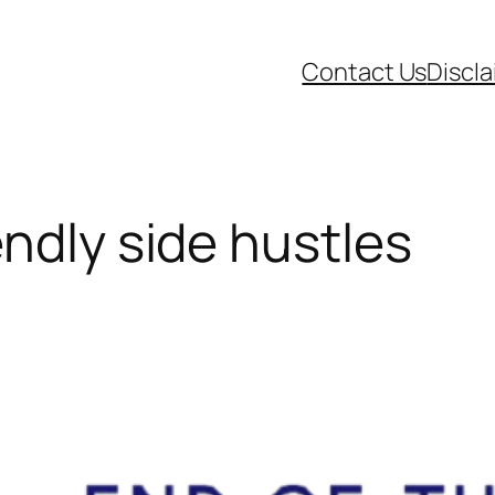
Contact Us
Discl
ndly side hustles