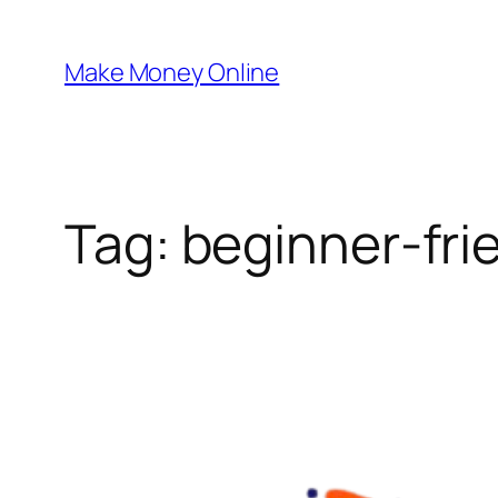
Skip
to
Make Money Online
content
Tag:
beginner-frie