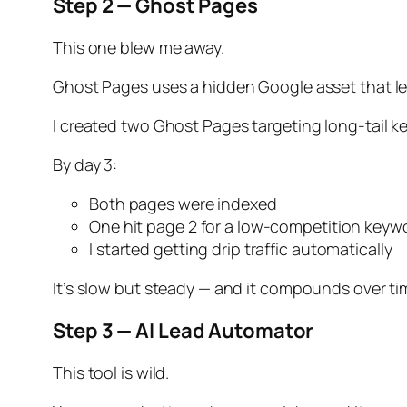
Step 2 — Ghost Pages
This one blew me away.
Ghost Pages uses a hidden Google asset that let
I created two Ghost Pages targeting long-tail k
By day 3:
Both pages were indexed
One hit page 2 for a low-competition keyw
I started getting drip traffic automatically
It’s slow but steady — and it compounds over ti
Step 3 — AI Lead Automator
This tool is wild.