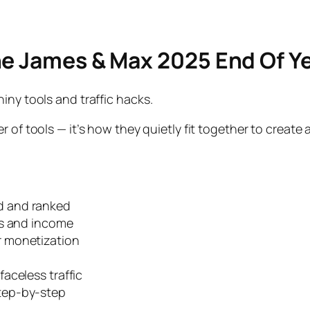
he James & Max 2025 End Of Ye
iny tools and traffic hacks.
 of tools — it’s how they quietly fit together to create 
d and ranked
ds
and income
r monetization
faceless traffic
step-by-step