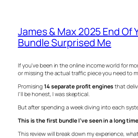
James & Max 2025 End Of Y
Bundle Surprised Me
If you’ve been in the online income world for m
or missing the actual traffic piece you need t
Promising
14 separate profit engines
that deli
I’ll be honest, I was skeptical.
But after spending a week diving into each system
This is the first bundle I’ve seen in a long t
This review will break down my experience, what 