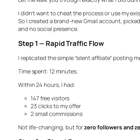
I didn’t want to cheat the process or use my exi
So I created a brand-new Gmail account, picked a
and no social presence.
Step 1 — Rapid Traffic Flow
I replicated the simple “silent affiliate” posting
Time spent: 12 minutes.
Within 24 hours, I had:
147 free visitors
23 clicks to my offer
2 small commissions
Not life-changing, but for
zero followers and z