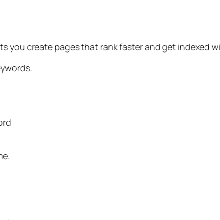
s you create pages that rank faster and get indexed wit
eywords.
ord
me.