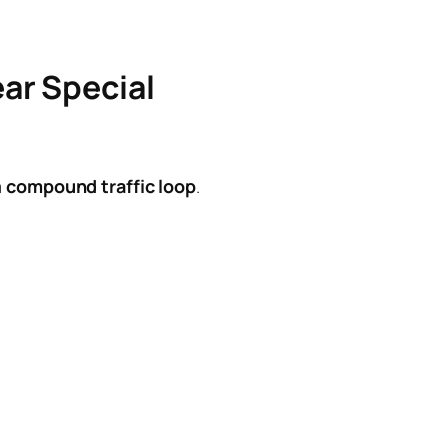
ar Special
a
compound traffic loop
.