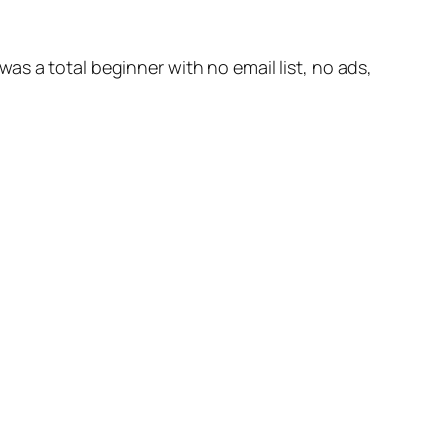
s a total beginner with no email list, no ads,