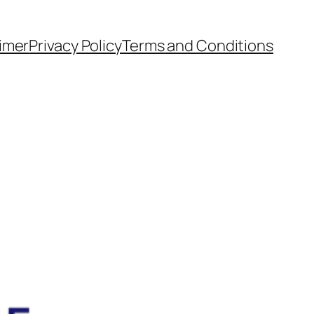
aimer
Privacy Policy
Terms and Conditions