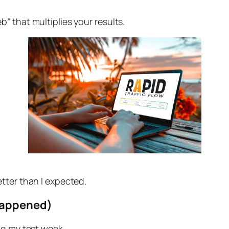
” that multiplies your results.
tter than I expected.
Happened)
ng my test week.