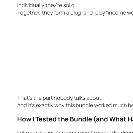
Individually they’re solid.
Together, they form a plug-and-play “income web
That’s the part nobody talks about.
And it’s exactly why this bundle worked much be
How I Tested the Bundle (and What 
Let me walk you through exactly what I did duri