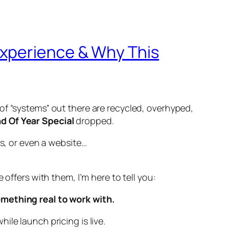
Experience & Why This
of “systems” out there are recycled, overhyped,
d Of Year Special
dropped.
ls, or even a website…
offers with them, I’m here to tell you:
omething real to work with.
le launch pricing is live.