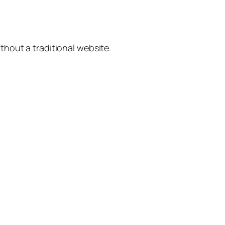
hout a traditional website.