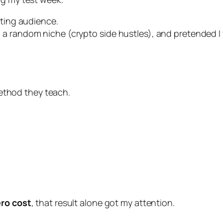
sting audience.
 random niche (crypto side hustles), and pretended I wa
 method they teach.
ero cost
, that result alone got my attention.