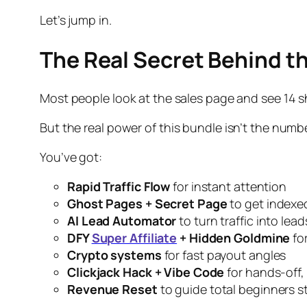
Let’s jump in.
The Real Secret Behind t
Most people look at the sales page and see 14 sh
But the
real
power of this bundle isn’t the number
You’ve got:
Rapid Traffic Flow
for instant attention
Ghost Pages + Secret Page
to get indexe
AI Lead Automator
to turn traffic into lea
DFY
Super Affiliate
+ Hidden Goldmine
fo
Crypto systems
for fast payout angles
Clickjack Hack + Vibe Code
for hands-off, 
Revenue Reset
to guide total beginners 