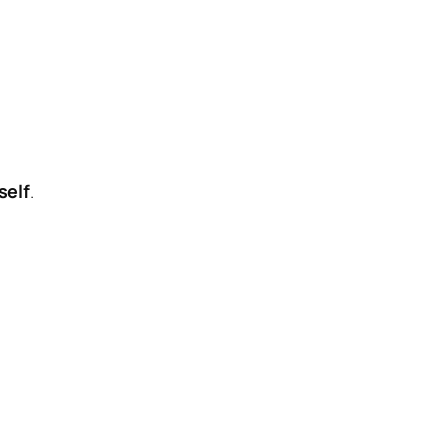
self
.