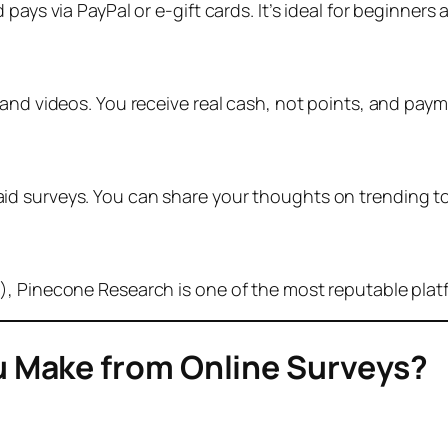
pays via PayPal or e-gift cards. It’s ideal for beginners
 and videos. You receive real cash, not points, and pay
d surveys. You can share your thoughts on trending to
), Pinecone Research is one of the most reputable plat
 Make from Online Surveys?