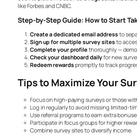
like Forbes and CNBC.
Step-by-Step Guide: How to Start Ta
Create a dedicated email address
to sepa
Sign up for multiple survey sites
to acces
Complete your profile
thoroughly — demogr
Check your dashboard daily
for new surve
Redeem rewards
promptly to track progre
Tips to Maximize Your Su
Focus on high-paying surveys or those wit
Log in regularly to avoid missing limited-ti
Use referral programs to earn extra bonuse
Participate in focus groups for higher rewa
Combine survey sites to diversify income.