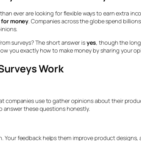
 than ever are looking for flexible ways to earn extra 
 for money
. Companies across the globe spend billions
inions.
e from surveys? The short answer is
yes
, though the lon
how you exactly how to make money by sharing your opin
Surveys Work
hat companies use to gather opinions about their produ
 to answer these questions honestly.
h. Your feedback helps them improve product designs,