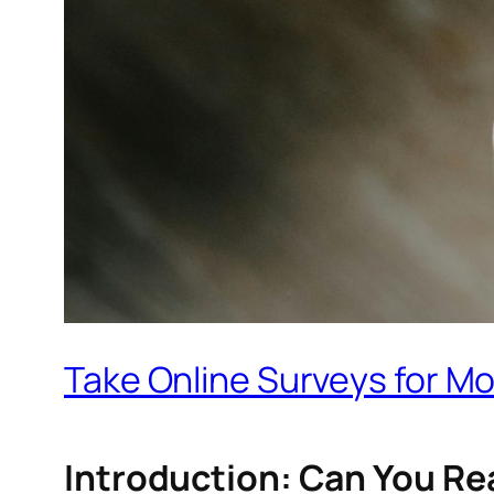
Take Online Surveys for Mon
Introduction: Can You Re