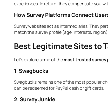
experiences. In return, they compensate you with
How Survey Platforms Connect User
Survey websites act as intermediaries. They par
match the survey profile (age, interests, region)
Best Legitimate Sites to 
Let’s explore some of the
most trusted survey 
1. Swagbucks
Swagbucks remains one of the most popular choi
can be redeemed for PayPal cash or gift cards.
2. Survey Junkie