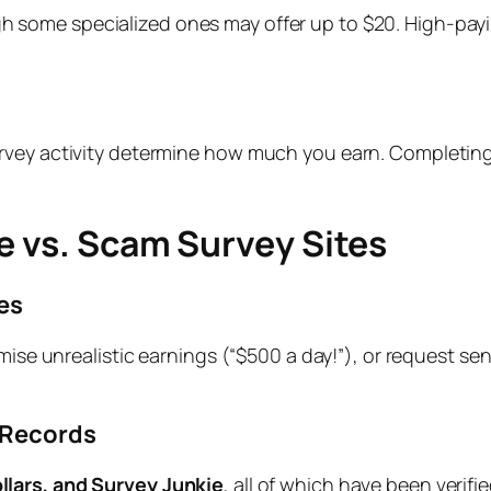
h some specialized ones may offer up to $20. High-payi
rvey activity determine how much you earn. Completing 
e vs. Scam Survey Sites
es
mise unrealistic earnings (“$500 a day!”), or request sen
 Records
lars, and Survey Junkie
, all of which have been verif