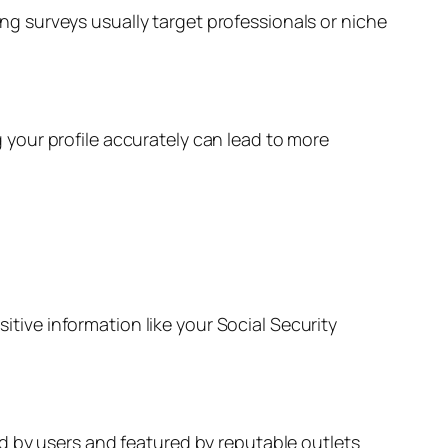
ng surveys usually target professionals or niche
your profile accurately can lead to more
sitive information like your Social Security
ied by users and featured by reputable outlets