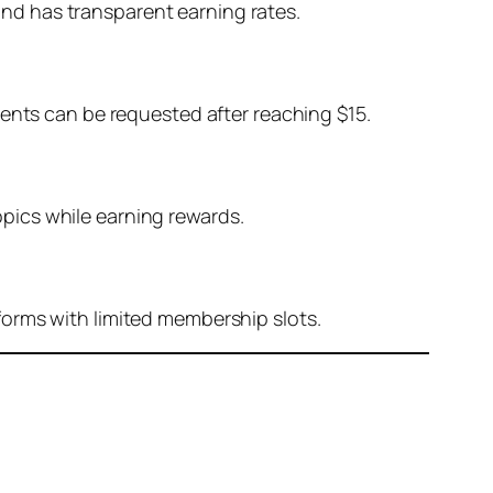
 and has transparent earning rates.
ments can be requested after reaching $15.
pics while earning rewards.
forms with limited membership slots.