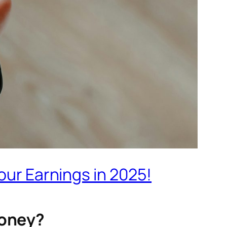
our Earnings in 2025!
Money?