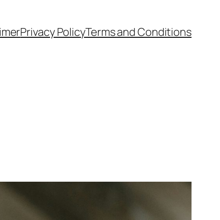
aimer
Privacy Policy
Terms and Conditions