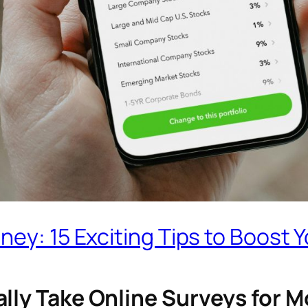
ey: 15 Exciting Tips to Boost Y
ally Take Online Surveys for 