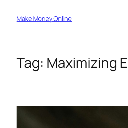
Skip
to
Make Money Online
content
Tag:
Maximizing E