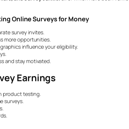
king Online Surveys for Money
rate survey invites.
s more opportunities.
aphics influence your eligibility.
ys.
ss and stay motivated.
rvey Earnings
h product testing.
me surveys.
s.
rds.