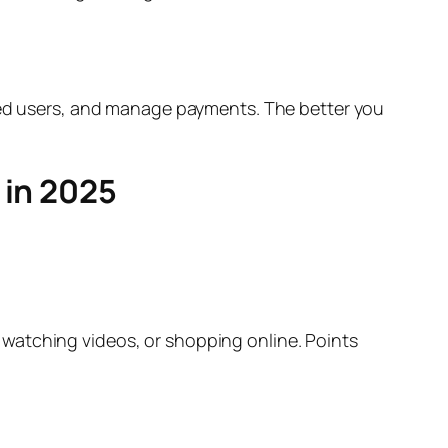
fied users, and manage payments. The better you
 in 2025
watching videos, or shopping online. Points