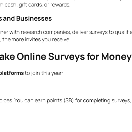
 cash, gift cards, or rewards.
s and Businesses
tner with research companies, deliver surveys to quali
, the more invites you receive.
Take Online Surveys for Money
platforms
to join this year:
ces. You can earn points (SB) for completing surveys, 