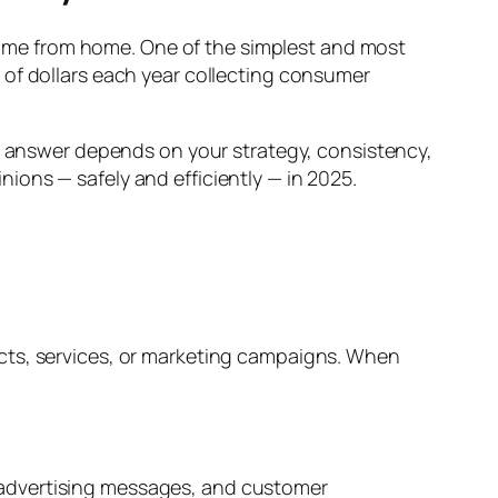
income from home. One of the simplest and most
 of dollars each year collecting consumer
g answer depends on your strategy, consistency,
ions — safely and efficiently — in 2025.
cts, services, or marketing campaigns. When
 advertising messages, and customer