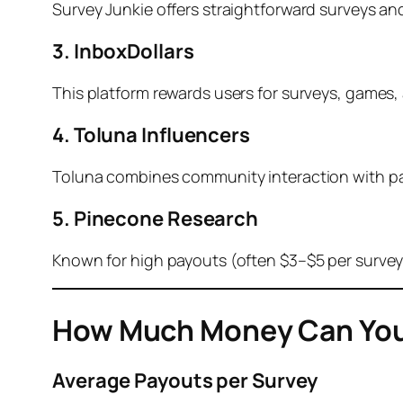
Survey Junkie offers straightforward surveys and 
3. InboxDollars
This platform rewards users for surveys, games,
4. Toluna Influencers
Toluna combines community interaction with pai
5. Pinecone Research
Known for high payouts (often $3–$5 per survey
How Much Money Can You
Average Payouts per Survey