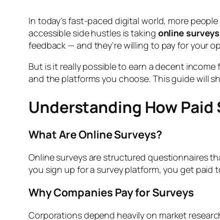
In today’s fast-paced digital world, more people
accessible side hustles is taking
online surveys
feedback — and they’re willing to pay for your op
But is it really possible to earn a decent incom
and the platforms you choose. This guide will s
Understanding How Paid 
What Are Online Surveys?
Online surveys are structured questionnaires t
you sign up for a survey platform, you get paid
Why Companies Pay for Surveys
Corporations depend heavily on market researc