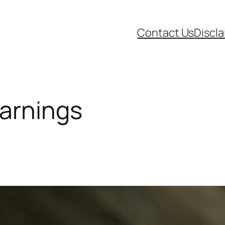
Contact Us
Discl
arnings