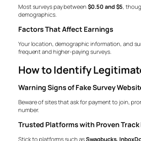
Most surveys pay between
$0.50 and $5
, thoug
demographics.
Factors That Affect Earnings
Your location, demographic information, and su
frequent and higher-paying surveys.
How to Identify Legitimat
Warning Signs of Fake Survey Websit
Beware of sites that ask for payment to join, pro
number.
Trusted Platforms with Proven Track
Stick to platforms such as
Swagbucks, InboxDol