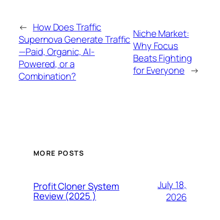
←
How Does Traffic
Niche Market:
Supernova Generate Traffic
Why Focus
—Paid, Organic, AI-
Beats Fighting
Powered, or a
for Everyone
→
Combination?
MORE POSTS
July 18,
Profit Cloner System
Review (2025 )
2026