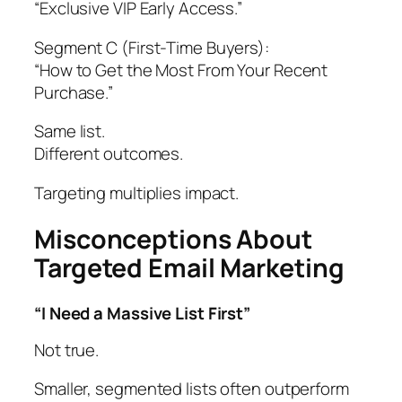
“Exclusive VIP Early Access.”
Segment C (First-Time Buyers):
“How to Get the Most From Your Recent
Purchase.”
Same list.
Different outcomes.
Targeting multiplies impact.
Misconceptions About
Targeted Email Marketing
“I Need a Massive List First”
Not true.
Smaller, segmented lists often outperform