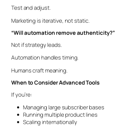
Test and adjust.
Marketing is iterative, not static.
“Will automation remove authenticity?”
Not if strategy leads.
Automation handles timing.
Humans craft meaning.
When to Consider Advanced Tools
If you’re:
Managing large subscriber bases
Running multiple product lines
Scaling internationally