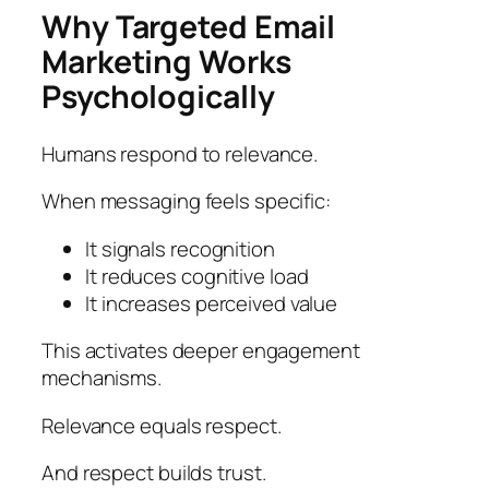
Why Targeted Email
Marketing Works
Psychologically
Humans respond to relevance.
When messaging feels specific:
It signals recognition
It reduces cognitive load
It increases perceived value
This activates deeper engagement
mechanisms.
Relevance equals respect.
And respect builds trust.