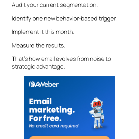
Audit your current segmentation.
Identify one new behavior-based trigger.
Implement it this month.
Measure the results.
That’s how email evolves from noise to
strategic advantage.