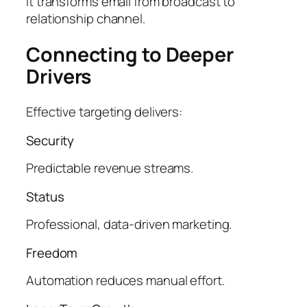
It transforms email from broadcast to
relationship channel.
Connecting to Deeper
Drivers
Effective targeting delivers:
Security
Predictable revenue streams.
Status
Professional, data-driven marketing.
Freedom
Automation reduces manual effort.