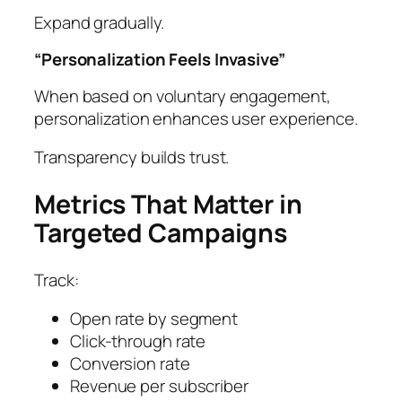
Expand gradually.
“Personalization Feels Invasive”
When based on voluntary engagement,
personalization enhances user experience.
Transparency builds trust.
Metrics That Matter in
Targeted Campaigns
Track:
Open rate by segment
Click-through rate
Conversion rate
Revenue per subscriber