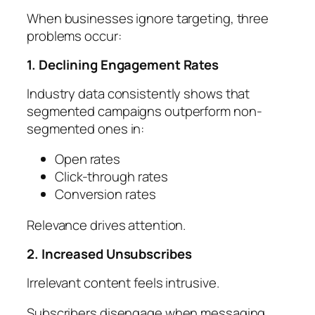
When businesses ignore targeting, three
problems occur:
1. Declining Engagement Rates
Industry data consistently shows that
segmented campaigns outperform non-
segmented ones in:
Open rates
Click-through rates
Conversion rates
Relevance drives attention.
2. Increased Unsubscribes
Irrelevant content feels intrusive.
Subscribers disengage when messaging