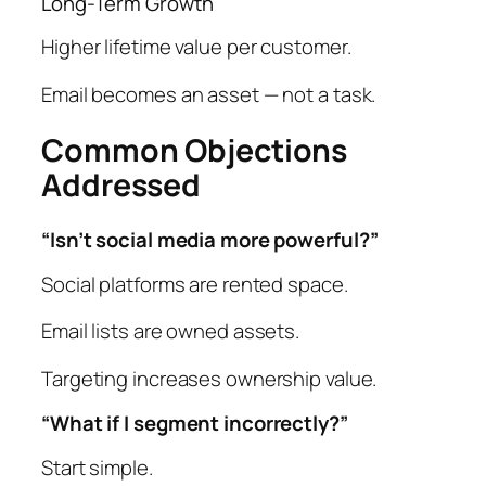
Long-Term Growth
Higher lifetime value per customer.
Email becomes an asset — not a task.
Common Objections
Addressed
“Isn’t social media more powerful?”
Social platforms are rented space.
Email lists are owned assets.
Targeting increases ownership value.
“What if I segment incorrectly?”
Start simple.