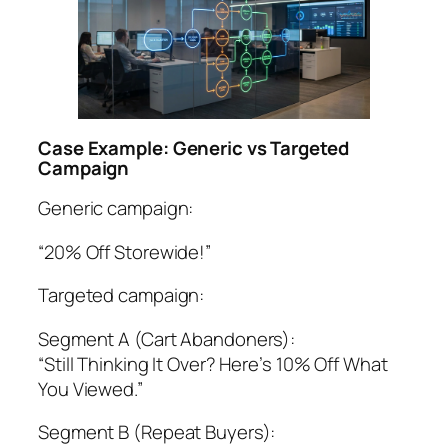
Case Example: Generic vs Targeted
Campaign
Generic campaign:
“20% Off Storewide!”
Targeted campaign:
Segment A (Cart Abandoners):
“Still Thinking It Over? Here’s 10% Off What
You Viewed.”
Segment B (Repeat Buyers):