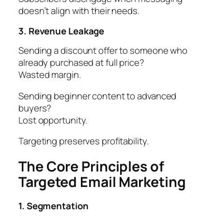
doesn’t align with their needs.
3. Revenue Leakage
Sending a discount offer to someone who
already purchased at full price?
Wasted margin.
Sending beginner content to advanced
buyers?
Lost opportunity.
Targeting preserves profitability.
The Core Principles of
Targeted Email Marketing
1. Segmentation