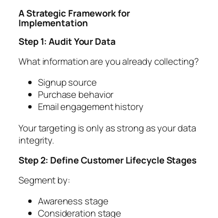
A Strategic Framework for
Implementation
Step 1: Audit Your Data
What information are you already collecting?
Signup source
Purchase behavior
Email engagement history
Your targeting is only as strong as your data
integrity.
Step 2: Define Customer Lifecycle Stages
Segment by:
Awareness stage
Consideration stage