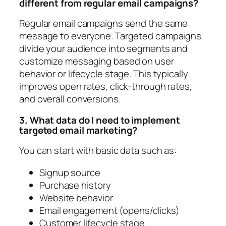
different from regular email campaigns?
Regular email campaigns send the same
message to everyone. Targeted campaigns
divide your audience into segments and
customize messaging based on user
behavior or lifecycle stage. This typically
improves open rates, click-through rates,
and overall conversions.
3. What data do I need to implement
targeted email marketing?
You can start with basic data such as:
Signup source
Purchase history
Website behavior
Email engagement (opens/clicks)
Customer lifecycle stage