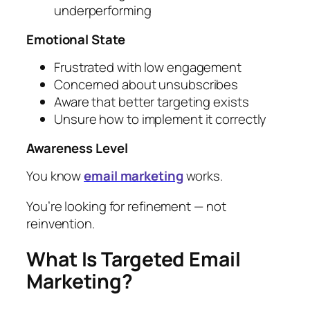
underperforming
Emotional State
Frustrated with low engagement
Concerned about unsubscribes
Aware that better targeting exists
Unsure how to implement it correctly
Awareness Level
You know
email marketing
works.
You’re looking for refinement — not
reinvention.
What Is Targeted Email
Marketing?