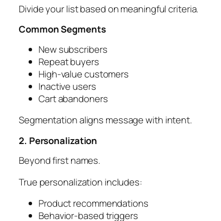
Divide your list based on meaningful criteria.
Common Segments
New subscribers
Repeat buyers
High-value customers
Inactive users
Cart abandoners
Segmentation aligns message with intent.
2. Personalization
Beyond first names.
True personalization includes:
Product recommendations
Behavior-based triggers