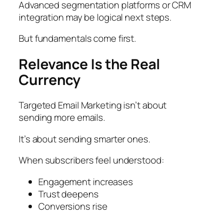
Advanced segmentation platforms or CRM
integration may be logical next steps.
But fundamentals come first.
Relevance Is the Real
Currency
Targeted Email Marketing isn’t about
sending more emails.
It’s about sending smarter ones.
When subscribers feel understood:
Engagement increases
Trust deepens
Conversions rise