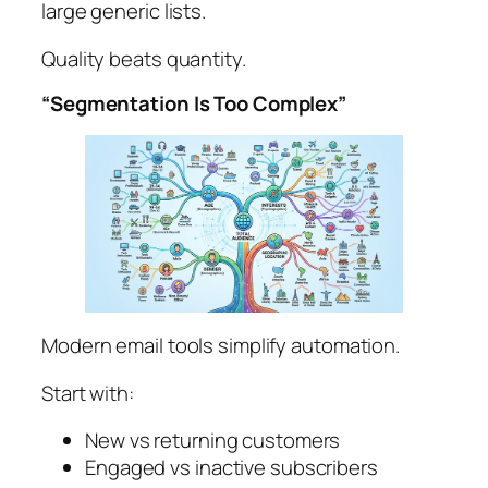
large generic lists.
Quality beats quantity.
“Segmentation Is Too Complex”
Modern email tools simplify automation.
Start with:
New vs returning customers
Engaged vs inactive subscribers