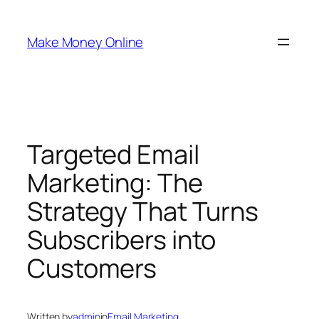
Skip
to
Make Money Online
content
Targeted Email
Marketing: The
Strategy That Turns
Subscribers into
Customers
Written by
admin
in
Email Marketing