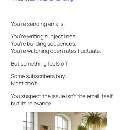
You’re sending emails.
You’re writing subject lines.
You’re building sequences.
You’re watching open rates fluctuate.
But something feels off.
Some subscribers buy.
Most don’t.
You suspect the issue isn’t the email itself,
but its relevance.