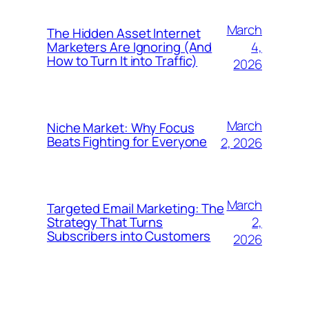
March
The Hidden Asset Internet
4,
Marketers Are Ignoring (And
How to Turn It into Traffic)
2026
March
Niche Market: Why Focus
Beats Fighting for Everyone
2, 2026
March
Targeted Email Marketing: The
2,
Strategy That Turns
Subscribers into Customers
2026