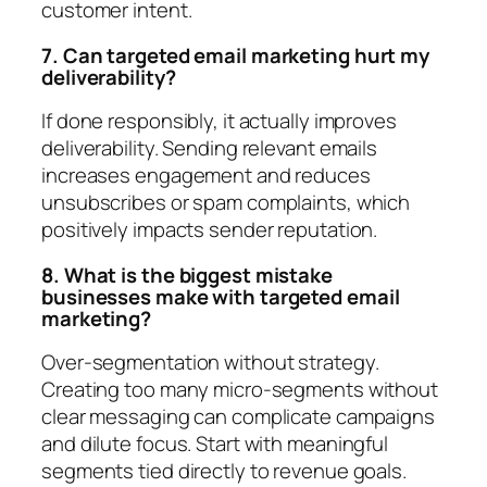
customer intent.
7. Can targeted email marketing hurt my
deliverability?
If done responsibly, it actually improves
deliverability. Sending relevant emails
increases engagement and reduces
unsubscribes or spam complaints, which
positively impacts sender reputation.
8. What is the biggest mistake
businesses make with targeted email
marketing?
Over-segmentation without strategy.
Creating too many micro-segments without
clear messaging can complicate campaigns
and dilute focus. Start with meaningful
segments tied directly to revenue goals.