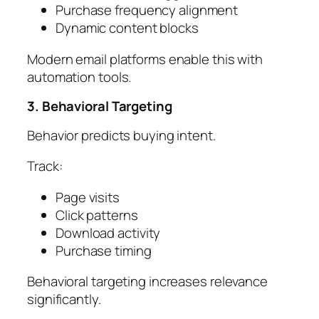
Purchase frequency alignment
Dynamic content blocks
Modern email platforms enable this with
automation tools.
3. Behavioral Targeting
Behavior predicts buying intent.
Track:
Page visits
Click patterns
Download activity
Purchase timing
Behavioral targeting increases relevance
significantly.