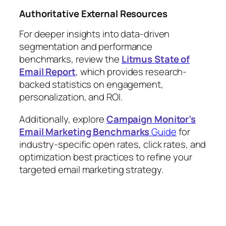
Authoritative External Resources
For deeper insights into data-driven
segmentation and performance
benchmarks, review the
Litmus State of
Email Report
, which provides research-
backed statistics on engagement,
personalization, and ROI.
Additionally, explore
Campaign Monitor’s
Email Marketing Benchmarks
Guide
for
industry-specific open rates, click rates, and
optimization best practices to refine your
targeted email marketing strategy.