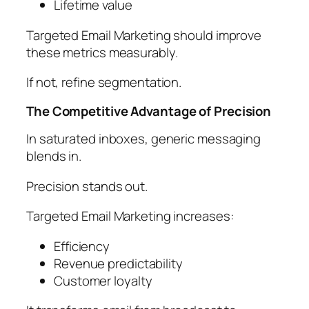
Lifetime value
Targeted Email Marketing should improve
these metrics measurably.
If not, refine segmentation.
The Competitive Advantage of Precision
In saturated inboxes, generic messaging
blends in.
Precision stands out.
Targeted Email Marketing increases:
Efficiency
Revenue predictability
Customer loyalty