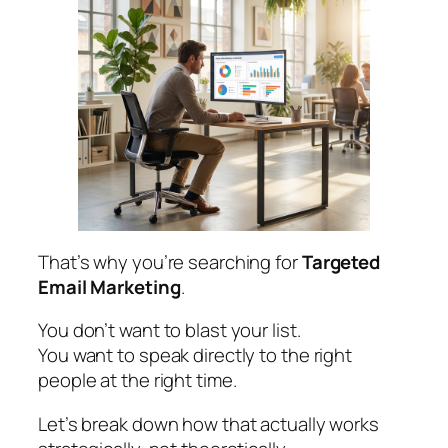
That’s why you’re searching for
Targeted
Email Marketing
.
You don’t want to blast your list.
You want to speak directly to the right
people at the right time.
Let’s break down how that actually works