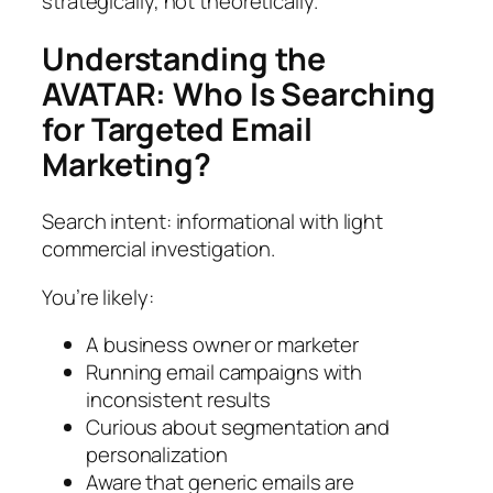
strategically, not theoretically.
Understanding the
AVATAR: Who Is Searching
for Targeted Email
Marketing?
Search intent: informational with light
commercial investigation.
You’re likely:
A business owner or marketer
Running email campaigns with
inconsistent results
Curious about segmentation and
personalization
Aware that generic emails are