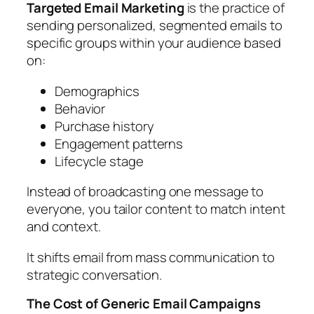
Targeted Email Marketing
is the practice of
sending personalized, segmented emails to
specific groups within your audience based
on:
Demographics
Behavior
Purchase history
Engagement patterns
Lifecycle stage
Instead of broadcasting one message to
everyone, you tailor content to match intent
and context.
It shifts email from mass communication to
strategic conversation.
The Cost of Generic Email Campaigns