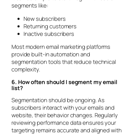
segments like:
New subscribers
Returning customers
Inactive subscribers
Most modern email marketing platforms
provide built-in automation and
segmentation tools that reduce technical
complexity.
6. How often should I segment my email
list?
Segmentation should be ongoing. As
subscribers interact with your emails and
website, their behavior changes. Regularly
reviewing performance data ensures your
targeting remains accurate and aligned with