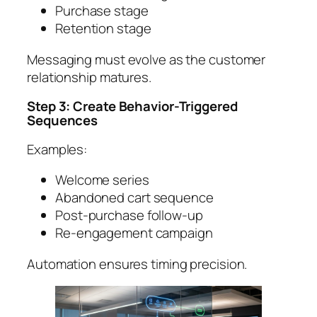
Purchase stage
Retention stage
Messaging must evolve as the customer
relationship matures.
Step 3: Create Behavior-Triggered
Sequences
Examples:
Welcome series
Abandoned cart sequence
Post-purchase follow-up
Re-engagement campaign
Automation ensures timing precision.