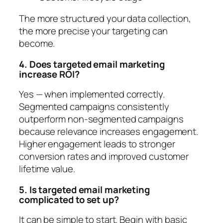
The more structured your data collection,
the more precise your targeting can
become.
4. Does targeted email marketing
increase ROI?
Yes — when implemented correctly.
Segmented campaigns consistently
outperform non-segmented campaigns
because relevance increases engagement.
Higher engagement leads to stronger
conversion rates and improved customer
lifetime value.
5. Is targeted email marketing
complicated to set up?
It can be simple to start. Begin with basic