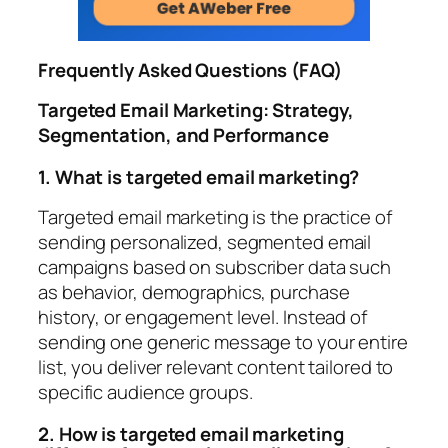
Frequently Asked Questions (FAQ)
Targeted Email Marketing: Strategy,
Segmentation, and Performance
1. What is targeted email marketing?
Targeted email marketing is the practice of
sending personalized, segmented email
campaigns based on subscriber data such
as behavior, demographics, purchase
history, or engagement level. Instead of
sending one generic message to your entire
list, you deliver relevant content tailored to
specific audience groups.
2. How is targeted email marketing