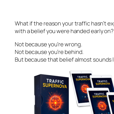
What if the reason your traffic hasn’t 
with a belief you were handed early on?
Not because you’re wrong.
Not because you’re behind.
But because that belief
almost sounds