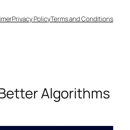
aimer
Privacy Policy
Terms and Conditions
Better Algorithms