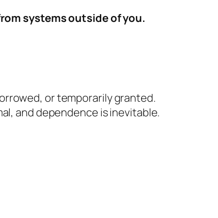
 from systems outside of you.
borrowed, or temporarily granted.
ormal, and dependence is inevitable.