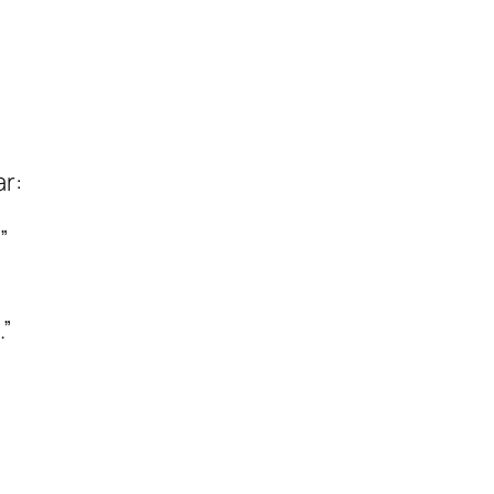
”
ar:
”
.”