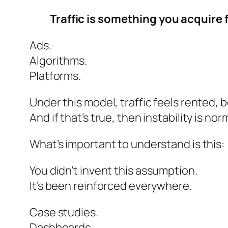
Traffic is something you acquire
Ads.
Algorithms.
Platforms.
Under this model, traffic feels rented, 
And if that’s true, then instability is n
What’s important to understand is this:
You didn’t
invent
this assumption.
It’s been reinforced everywhere.
Case studies.
Dashboards.