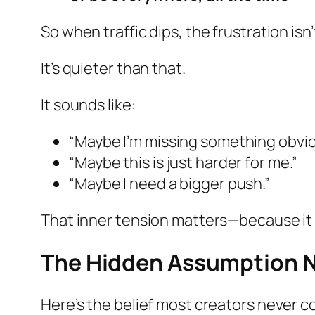
So when traffic dips, the frustration isn
It’s quieter than that.
It sounds like:
“Maybe I’m missing something obvio
“Maybe this is just harder for me.”
“Maybe I need a bigger push.”
That inner tension matters—because it r
The Hidden Assumption N
Here’s the belief most creators never c