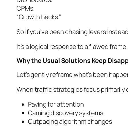
CPMs.
“Growth hacks.”
So if you’ve been chasing levers instead 
It’s a logical response to a flawed frame.
Why the Usual Solutions Keep Disap
Let’s gently reframe what’s been happe
When traffic strategies focus primarily 
Paying for attention
Gaming discovery systems
Outpacing algorithm changes