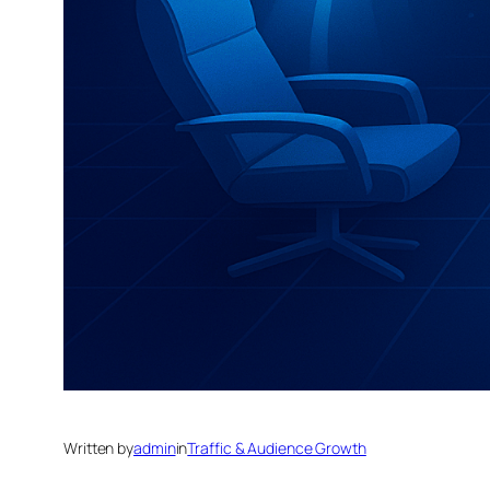
Written by
admin
in
Traffic & Audience Growth