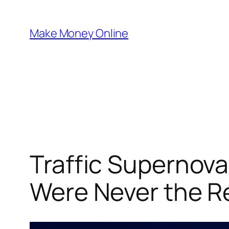
Skip
to
Make Money Online
content
Traffic Supernov
Were Never the R