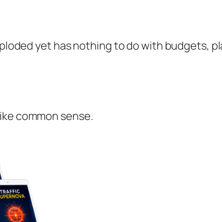
exploded yet has nothing to do with budgets, p
like common sense.