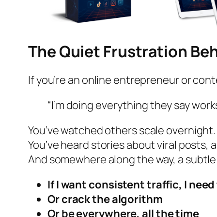
The Quiet Frustration Beh
If you’re an online entrepreneur or cont
“I’m doing everything they say works
You’ve watched others scale overnight.
You’ve heard stories about viral posts, 
And somewhere along the way, a subtle
If I want consistent traffic, I nee
Or crack the algorithm
Or be everywhere, all the time