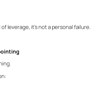
of leverage, it’s not a personal failure.
pointing
ning.
on: