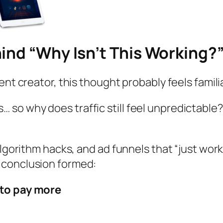
ind “Why Isn’t This Working?
ent creator, this thought probably feels famili
… so why does traffic still feel unpredictable?
algorithm hacks, and ad funnels that “just work
 conclusion formed:
d to pay more