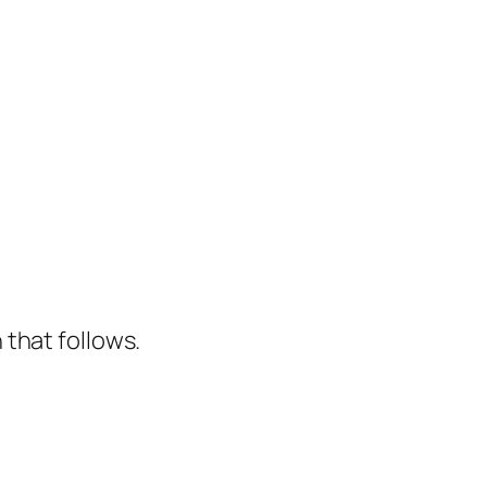
that follows.