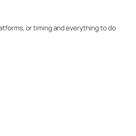
latforms, or timing and everything to do