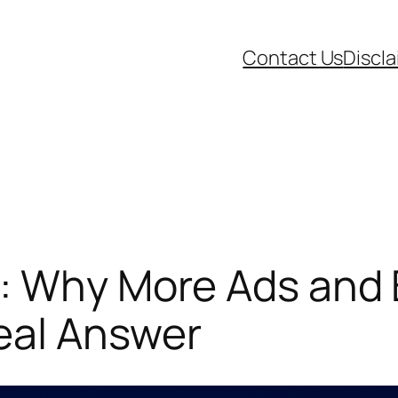
Contact Us
Discl
a: Why More Ads and 
eal Answer