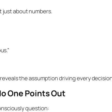
’t just about numbers.
us.”
eveals the assumption driving every decision 
o One Points Out
onsciously question: