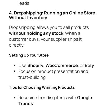
leads
4. Dropshipping: Running an Online Store
Without Inventory
Dropshipping allows you to sell products
without holding any stock
. When a
customer buys, your supplier ships it
directly.
Setting Up Your Store
Use
Shopify
,
WooCommerce
, or
Etsy
Focus on product presentation and
trust-building
Tips for Choosing Winning Products
Research trending items with
Google
Trends