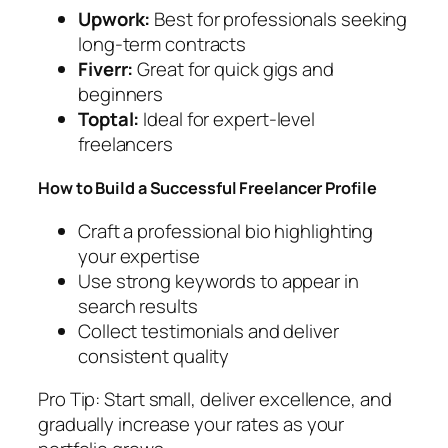
Upwork:
Best for professionals seeking
long-term contracts
Fiverr:
Great for quick gigs and
beginners
Toptal:
Ideal for expert-level
freelancers
How to Build a Successful Freelancer Profile
Craft a professional bio highlighting
your expertise
Use strong keywords to appear in
search results
Collect testimonials and deliver
consistent quality
Pro Tip:
Start small, deliver excellence, and
gradually increase your rates as your