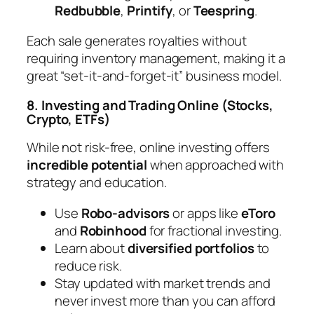
Redbubble
,
Printify
, or
Teespring
.
Each sale generates royalties without
requiring inventory management, making it a
great “set-it-and-forget-it” business model.
8. Investing and Trading Online (Stocks,
Crypto, ETFs)
While not risk-free, online investing offers
incredible potential
when approached with
strategy and education.
Use
Robo-advisors
or apps like
eToro
and
Robinhood
for fractional investing.
Learn about
diversified portfolios
to
reduce risk.
Stay updated with market trends and
never invest more than you can afford