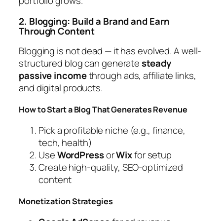
portfolio grows.
2. Blogging: Build a Brand and Earn
Through Content
Blogging is not dead — it has evolved. A well-
structured blog can generate
steady
passive income
through ads, affiliate links,
and digital products.
How to Start a Blog That Generates Revenue
Pick a profitable niche (e.g., finance,
tech, health)
Use
WordPress
or
Wix
for setup
Create high-quality, SEO-optimized
content
Monetization Strategies