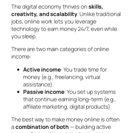
The digital economy thrives on
skills,
creativity, and scalability
. Unlike traditional
jobs, online work lets you leverage
technology to earn money 24/7, even while
you sleep.
There are two main categories of online
income:
Active income
: You trade time for
money (e.g., freelancing, virtual
assistance).
Passive income
: You set up systems
that continue earning long-term (e.g.,
affiliate marketing, digital products).
The best way to make money online is often
a
combination of both
— building active