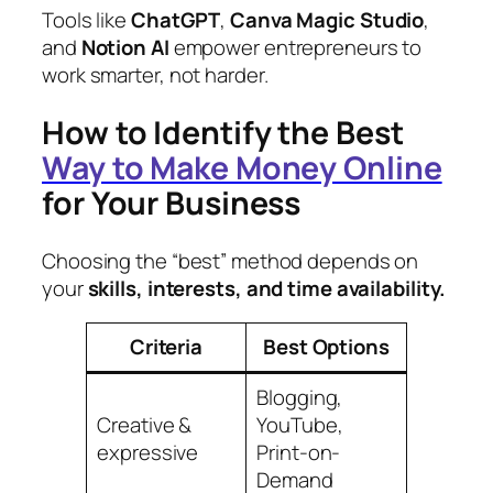
Tools like
ChatGPT
,
Canva Magic Studio
,
and
Notion AI
empower entrepreneurs to
work smarter, not harder.
How to Identify the Best
Way to Make Money Online
for Your Business
Choosing the “best” method depends on
your
skills, interests, and time availability.
Criteria
Best Options
Blogging,
Creative &
YouTube,
expressive
Print-on-
Demand