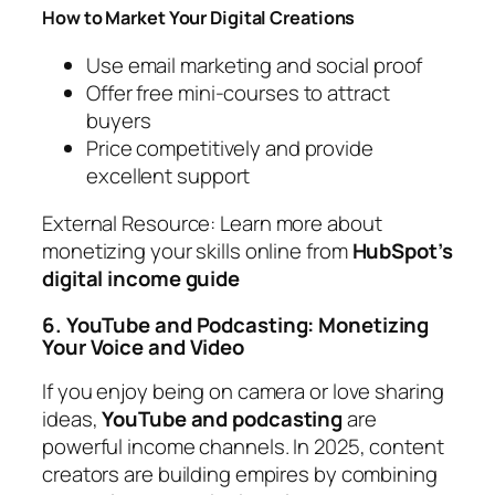
How to Market Your Digital Creations
Use email marketing and social proof
Offer free mini-courses to attract
buyers
Price competitively and provide
excellent support
External Resource:
Learn more about
monetizing your skills online from
HubSpot’s
digital income guide
6. YouTube and Podcasting: Monetizing
Your Voice and Video
If you enjoy being on camera or love sharing
ideas,
YouTube and podcasting
are
powerful income channels. In 2025, content
creators are building empires by combining