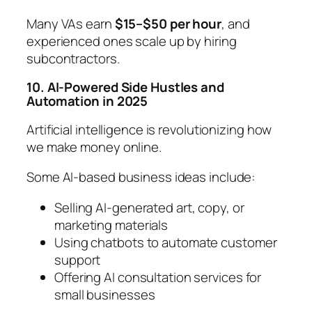
Many VAs earn
$15–$50 per hour
, and
experienced ones scale up by hiring
subcontractors.
10. AI-Powered Side Hustles and
Automation in 2025
Artificial intelligence is revolutionizing how
we make money online.
Some AI-based business ideas include:
Selling AI-generated art, copy, or
marketing materials
Using chatbots to automate customer
support
Offering AI consultation services for
small businesses