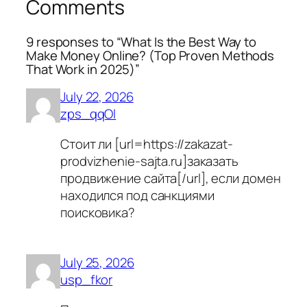
Comments
9 responses to “What Is the Best Way to
Make Money Online? (Top Proven Methods
That Work in 2025)”
July 22, 2026
zps_qqOl
Стоит ли [url=https://zakazat-
prodvizhenie-sajta.ru]заказать
продвижение сайта[/url], если домен
находился под санкциями
поисковика?
July 25, 2026
usp_fkor