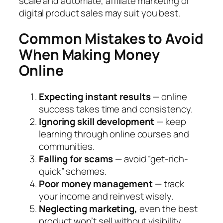
scale and automate, affiliate marketing or
digital product sales may suit you best.
Common Mistakes to Avoid
When Making Money
Online
Expecting instant results
— online
success takes time and consistency.
Ignoring skill development
— keep
learning through online courses and
communities.
Falling for scams
— avoid “get-rich-
quick” schemes.
Poor money management
— track
your income and reinvest wisely.
Neglecting marketing,
even the best
product won’t sell without visibility.