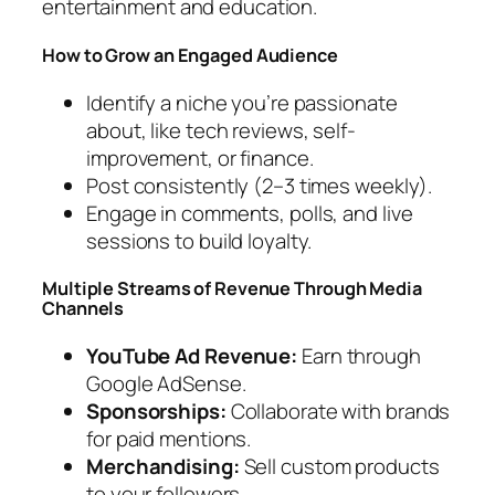
entertainment and education.
How to Grow an Engaged Audience
Identify a niche you’re passionate
about, like tech reviews, self-
improvement, or finance.
Post consistently (2–3 times weekly).
Engage in comments, polls, and live
sessions to build loyalty.
Multiple Streams of Revenue Through Media
Channels
YouTube Ad Revenue:
Earn through
Google AdSense.
Sponsorships:
Collaborate with brands
for paid mentions.
Merchandising:
Sell custom products
to your followers.