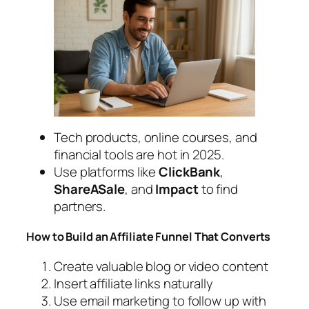
Tech products, online courses, and
financial tools are hot in 2025.
Use platforms like
ClickBank
,
ShareASale
, and
Impact
to find
partners.
How to Build an Affiliate Funnel That Converts
Create valuable blog or video content
Insert affiliate links naturally
Use email marketing to follow up with