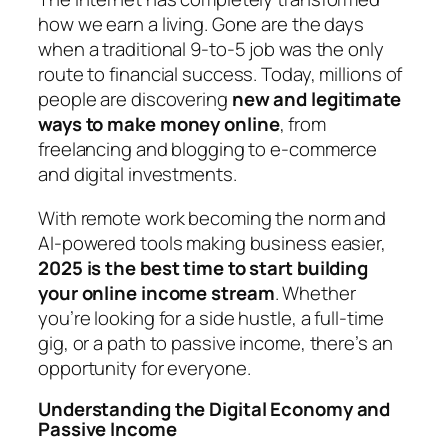
how we earn a living. Gone are the days
when a traditional 9-to-5 job was the only
route to financial success. Today, millions of
people are discovering
new and legitimate
ways to make money online
, from
freelancing and blogging to e-commerce
and digital investments.
With remote work becoming the norm and
AI-powered tools making business easier,
2025 is the best time to start building
your online income stream
. Whether
you’re looking for a side hustle, a full-time
gig, or a path to passive income, there’s an
opportunity for everyone.
Understanding the Digital Economy and
Passive Income