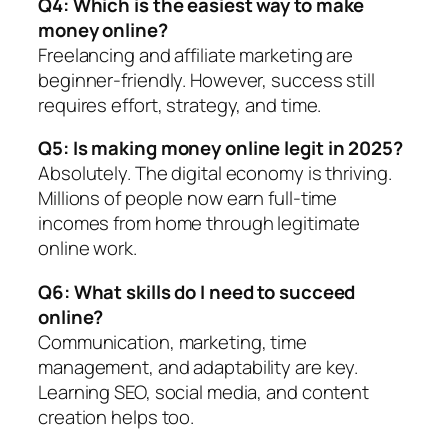
Q4: Which is the easiest way to make
money online?
Freelancing and affiliate marketing are
beginner-friendly. However, success still
requires effort, strategy, and time.
Q5: Is making money online legit in 2025?
Absolutely. The digital economy is thriving.
Millions of people now earn full-time
incomes from home through legitimate
online work.
Q6: What skills do I need to succeed
online?
Communication, marketing, time
management, and adaptability are key.
Learning SEO, social media, and content
creation helps too.