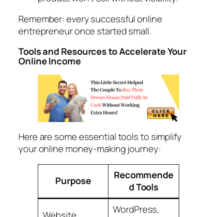
Remember: every successful online
entrepreneur once started small.
Tools and Resources to Accelerate Your
Online Income
Here are some essential tools to simplify
your online money-making journey:
Recommende
Purpose
d Tools
WordPress,
Website