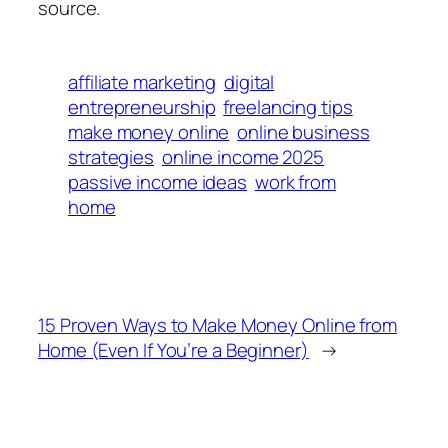
source.
affiliate marketing
digital
entrepreneurship
freelancing tips
make money online
online business
strategies
online income 2025
passive income ideas
work from
home
15 Proven Ways to Make Money Online from
Home (Even If You’re a Beginner)
→