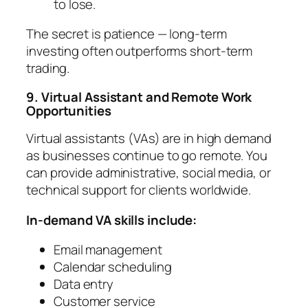
to lose.
The secret is patience — long-term
investing often outperforms short-term
trading.
9. Virtual Assistant and Remote Work
Opportunities
Virtual assistants (VAs) are in high demand
as businesses continue to go remote. You
can provide administrative, social media, or
technical support for clients worldwide.
In-demand VA skills include:
Email management
Calendar scheduling
Data entry
Customer service