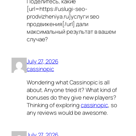
Поделитесь, какие
[url=https://uslugi-seo-
prodvizheniya.ru]услуги seo
продвижения[/url] дали
максимальный результат в вашем
случае?
July 27, 2026
cassinopic
Wondering what Cassinopic is all
about. Anyone tried it? What kind of
bonuses do they give new players?
Thinking of exploring
cassinopic
, so
any reviews would be awesome.
July 27, 2026