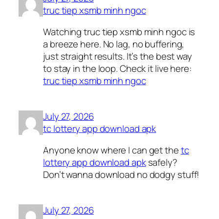
truc tiep xsmb minh ngoc
Watching truc tiep xsmb minh ngoc is
a breeze here. No lag, no buffering,
just straight results. It’s the best way
to stay in the loop. Check it live here:
truc tiep xsmb minh ngoc
July 27, 2026
tc lottery app download apk
Anyone know where I can get the
tc
lottery app download apk
safely?
Don’t wanna download no dodgy stuff!
July 27, 2026