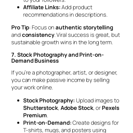
Affiliate Links:
Add product
recommendations in descriptions.
Pro Tip
:
Focus on
authentic storytelling
and
consistency
. Viral success is great, but
sustainable growth wins in the long term.
7. Stock Photography and Print-on-
Demand Business
If you’re a photographer, artist, or designer,
you can make passive income by selling
your work online.
Stock Photography:
Upload images to
Shutterstock
,
Adobe Stock
, or
Pexels
Premium
.
Print-on-Demand:
Create designs for
T-shirts, mugs, and posters using