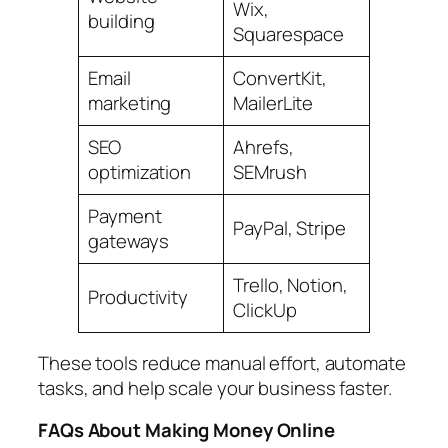
Wix,
building
Squarespace
Email
ConvertKit,
marketing
MailerLite
SEO
Ahrefs,
optimization
SEMrush
Payment
PayPal, Stripe
gateways
Trello, Notion,
Productivity
ClickUp
These tools reduce manual effort, automate
tasks, and help scale your business faster.
FAQs About Making Money Online