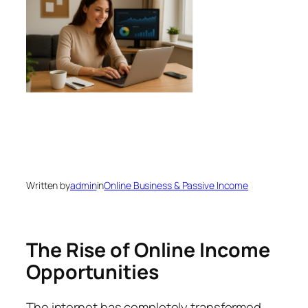
Written by
admin
in
Online Business & Passive Income
The Rise of Online Income
Opportunities
The internet has completely transformed