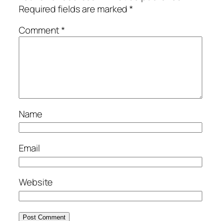
Required fields are marked
*
Comment
*
Name
Email
Website