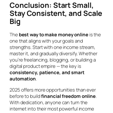
Conclusion: Start Small,
Stay Consistent, and Scale
Big
The
best way to make money online
is the
one that aligns with your goals and
strengths. Start with one income stream,
master it, and gradually diversify. Whether
you’re freelancing, blogging, or building a
digital product empire — the key is
consistency, patience, and smart
automation
.
2025 offers more opportunities than ever
before to build
financial freedom online
.
With dedication, anyone can turn the
internet into their most powerful income