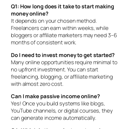
Q1: How long does it take to start making
money online?
It depends on your chosen method.
Freelancers can earn within weeks, while
bloggers or affiliate marketers may need 3–6
months of consistent work.
Do I need to invest money to get started?
Many online opportunities require minimal to
no upfront investment. You can start
freelancing, blogging, or affiliate marketing
with almost zero cost.
Can I make passive income online?
Yes! Once you build systems like blogs,
YouTube channels, or digital courses, they
can generate income automatically.