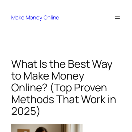
Skip
to
Make Money Online
content
What Is the Best Way
to Make Money
Online? (Top Proven
Methods That Work in
2025)