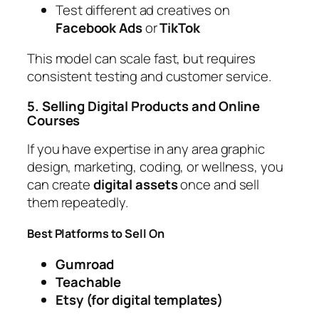
Test different ad creatives on
Facebook Ads
or
TikTok
This model can scale fast, but requires
consistent testing and customer service.
5. Selling Digital Products and Online
Courses
If you have expertise in any area graphic
design, marketing, coding, or wellness, you
can create
digital assets
once and sell
them repeatedly.
Best Platforms to Sell On
Gumroad
Teachable
Etsy (for digital templates)