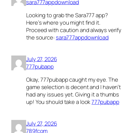
sara777appdownload
Looking to grab the Sara777 app?
Here’s where you might find it.
Proceed with caution and always verify
the source:
sara777appdownload
July 27, 2026
777pubapp
Okay, 777pubapp caught my eye. The
game selection is decent and I haven’t
had any issues yet. Giving it a thumbs
up! You should take a look
777pubapp
July 27, 2026
789fcom