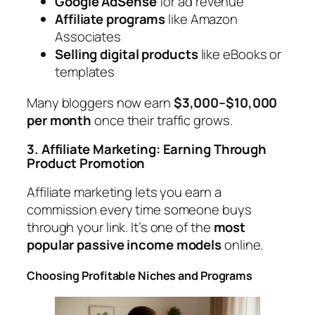
Google AdSense
for ad revenue
Affiliate programs
like Amazon
Associates
Selling digital products
like eBooks or
templates
Many bloggers now earn
$3,000–$10,000
per month
once their traffic grows.
3. Affiliate Marketing: Earning Through
Product Promotion
Affiliate marketing lets you earn a
commission every time someone buys
through your link. It’s one of the
most
popular passive income models
online.
Choosing Profitable Niches and Programs