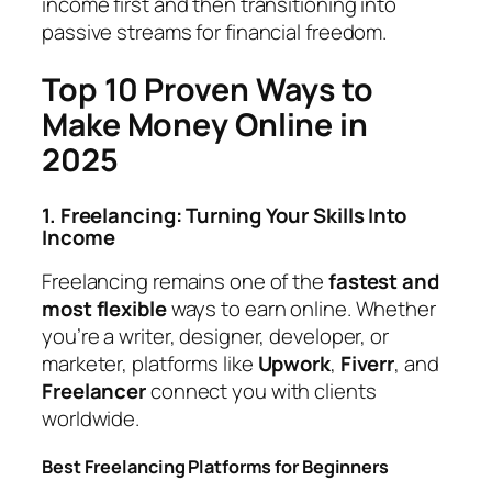
income first and then transitioning into
passive streams for financial freedom.
Top 10 Proven Ways to
Make Money Online in
2025
1. Freelancing: Turning Your Skills Into
Income
Freelancing remains one of the
fastest and
most flexible
ways to earn online. Whether
you’re a writer, designer, developer, or
marketer, platforms like
Upwork
,
Fiverr
, and
Freelancer
connect you with clients
worldwide.
Best Freelancing Platforms for Beginners