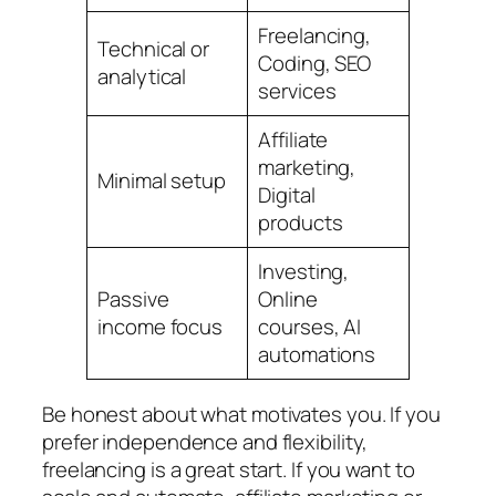
Freelancing,
Technical or
Coding, SEO
analytical
services
Affiliate
marketing,
Minimal setup
Digital
products
Investing,
Passive
Online
income focus
courses, AI
automations
Be honest about what motivates you. If you
prefer independence and flexibility,
freelancing is a great start. If you want to