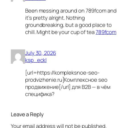
Been messing around on 789fcom and
it’s pretty alright. Nothing
groundbreaking, but a good place to
chill. Might be your cup of tea
789fcom
July 30, 2026
ksp_eckl
[url=https://kompleksnoe-seo-
prodvizhenie.ru]Комплексное seo
продвижение[/url] для B2B — в чём
специфика?
Leave a Reply
Your email address will not be published.