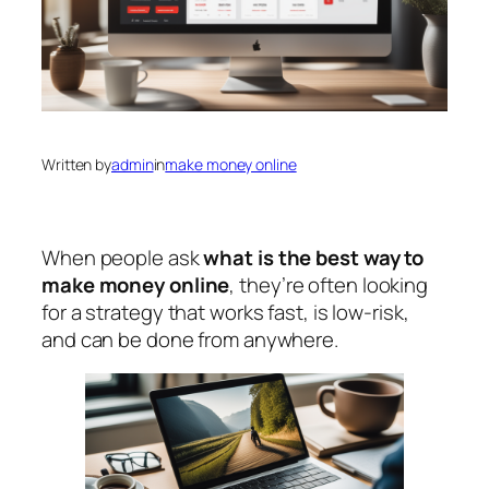
Written by
admin
in
make money online
When people ask
what is the best way to
make money online
, they’re often looking
for a strategy that works fast, is low-risk,
and can be done from anywhere.