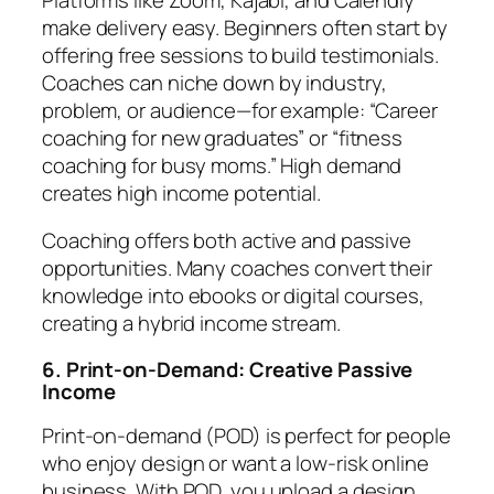
make delivery easy. Beginners often start by
offering free sessions to build testimonials.
Coaches can niche down by industry,
problem, or audience—for example: “Career
coaching for new graduates” or “fitness
coaching for busy moms.” High demand
creates high income potential.
Coaching offers both active and passive
opportunities. Many coaches convert their
knowledge into ebooks or digital courses,
creating a hybrid income stream.
6. Print-on-Demand: Creative Passive
Income
Print-on-demand (POD) is perfect for people
who enjoy design or want a low-risk online
business. With POD, you upload a design