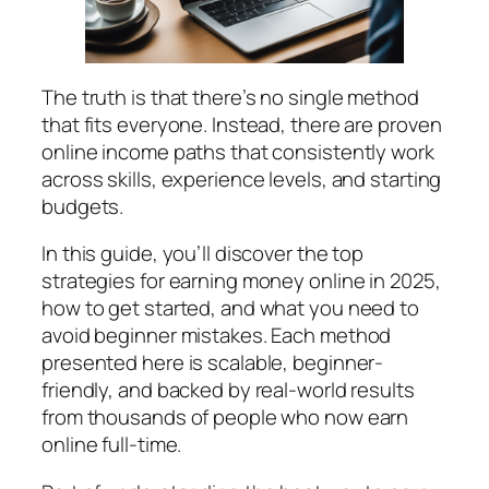
The truth is that there’s no single method
that fits everyone. Instead, there are proven
online income paths that consistently work
across skills, experience levels, and starting
budgets.
In this guide, you’ll discover the top
strategies for earning money online in 2025,
how to get started, and what you need to
avoid beginner mistakes. Each method
presented here is scalable, beginner-
friendly, and backed by real-world results
from thousands of people who now earn
online full-time.