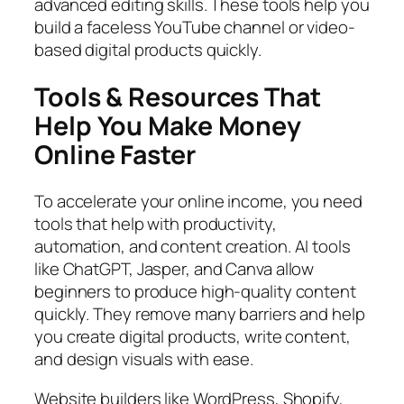
advanced editing skills. These tools help you
build a faceless YouTube channel or video-
based digital products quickly.
Tools & Resources That
Help You Make Money
Online Faster
To accelerate your online income, you need
tools that help with productivity,
automation, and content creation. AI tools
like ChatGPT, Jasper, and Canva allow
beginners to produce high-quality content
quickly. They remove many barriers and help
you create digital products, write content,
and design visuals with ease.
Website builders like WordPress, Shopify,