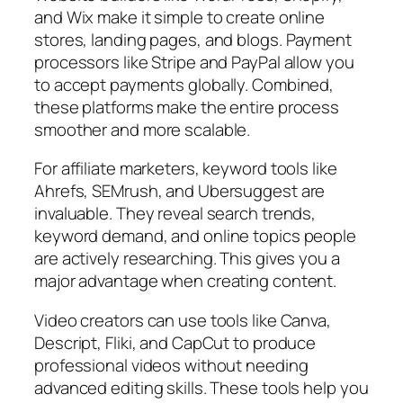
and Wix make it simple to create online
stores, landing pages, and blogs. Payment
processors like Stripe and PayPal allow you
to accept payments globally. Combined,
these platforms make the entire process
smoother and more scalable.
For affiliate marketers, keyword tools like
Ahrefs, SEMrush, and Ubersuggest are
invaluable. They reveal search trends,
keyword demand, and online topics people
are actively researching. This gives you a
major advantage when creating content.
Video creators can use tools like Canva,
Descript, Fliki, and CapCut to produce
professional videos without needing
advanced editing skills. These tools help you