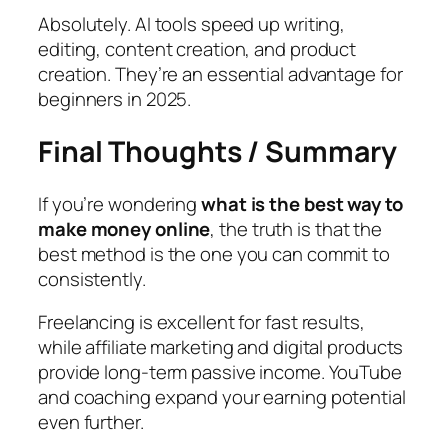
Absolutely. AI tools speed up writing,
editing, content creation, and product
creation. They’re an essential advantage for
beginners in 2025.
Final Thoughts / Summary
If you’re wondering
what is the best way to
make money online
, the truth is that the
best method is the one you can commit to
consistently.
Freelancing is excellent for fast results,
while affiliate marketing and digital products
provide long-term passive income. YouTube
and coaching expand your earning potential
even further.