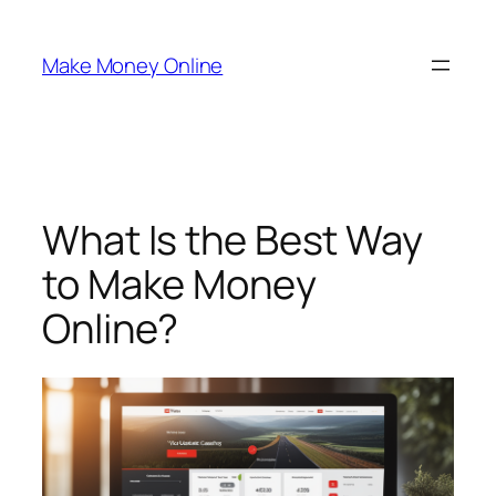
Skip
to
Make Money Online
content
What Is the Best Way
to Make Money
Online?