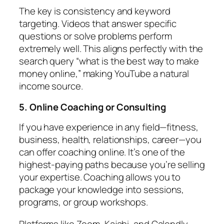
The key is consistency and keyword
targeting. Videos that answer specific
questions or solve problems perform
extremely well. This aligns perfectly with the
search query “what is the best way to make
money online,” making YouTube a natural
income source.
5. Online Coaching or Consulting
If you have experience in any field—fitness,
business, health, relationships, career—you
can offer coaching online. It’s one of the
highest-paying paths because you’re selling
your expertise. Coaching allows you to
package your knowledge into sessions,
programs, or group workshops.
Platforms like Zoom, Kajabi, and Calendly