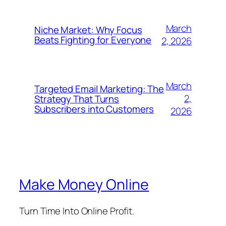
March
Niche Market: Why Focus
Beats Fighting for Everyone
2, 2026
March
Targeted Email Marketing: The
2,
Strategy That Turns
Subscribers into Customers
2026
Make Money Online
Turn Time Into Online Profit.