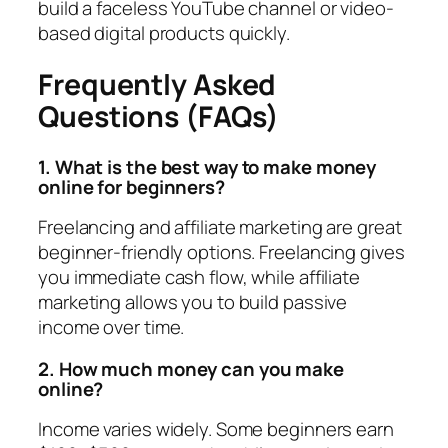
build a faceless YouTube channel or video-
based digital products quickly.
Frequently Asked
Questions (FAQs)
1. What is the best way to make money
online for beginners?
Freelancing and affiliate marketing are great
beginner-friendly options. Freelancing gives
you immediate cash flow, while affiliate
marketing allows you to build passive
income over time.
2. How much money can you make
online?
Income varies widely. Some beginners earn