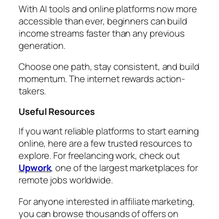
With AI tools and online platforms now more
accessible than ever, beginners can build
income streams faster than any previous
generation.
Choose one path, stay consistent, and build
momentum. The internet rewards action-
takers.
Useful Resources
If you want reliable platforms to start earning
online, here are a few trusted resources to
explore. For freelancing work, check out
Upwork
, one of the largest marketplaces for
remote jobs worldwide.
For anyone interested in affiliate marketing,
you can browse thousands of offers on