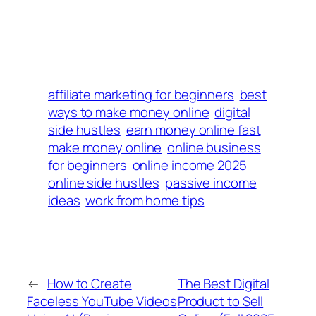
affiliate marketing for beginners
best
ways to make money online
digital
side hustles
earn money online fast
make money online
online business
for beginners
online income 2025
online side hustles
passive income
ideas
work from home tips
←
How to Create
The Best Digital
Faceless YouTube Videos
Product to Sell