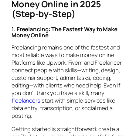
Money Online in 2025
(Step-by-Step)
1. Freelancing: The Fastest Way to Make
Money Online
Freelancing remains one of the fastest and
most reliable ways to make money online.
Platforms like Upwork, Fiverr, and Freelancer
connect people with skills—writing, design,
customer support, admin tasks, coding,
editing—with clients who need help. Even if
you don’t think you have a skill, many
freelancers
start with simple services like
data entry, transcription, or social media
posting.
Getting started is straightforward: create a