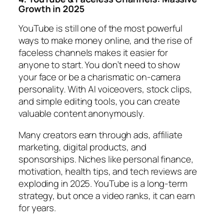
Growth in 2025
YouTube is still one of the most powerful
ways to make money online, and the rise of
faceless channels makes it easier for
anyone to start. You don’t need to show
your face or be a charismatic on-camera
personality. With AI voiceovers, stock clips,
and simple editing tools, you can create
valuable content anonymously.
Many creators earn through ads, affiliate
marketing, digital products, and
sponsorships. Niches like personal finance,
motivation, health tips, and tech reviews are
exploding in 2025. YouTube is a long-term
strategy, but once a video ranks, it can earn
for years.