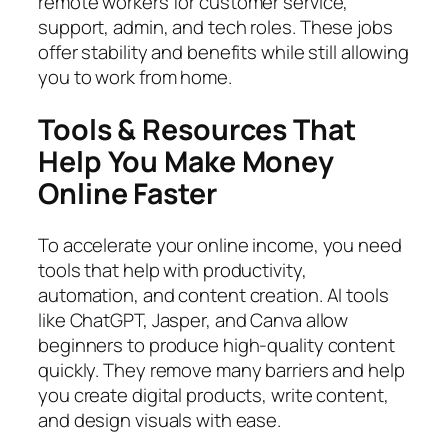
remote workers for customer service,
support, admin, and tech roles. These jobs
offer stability and benefits while still allowing
you to work from home.
Tools & Resources That
Help You Make Money
Online Faster
To accelerate your online income, you need
tools that help with productivity,
automation, and content creation. AI tools
like ChatGPT, Jasper, and Canva allow
beginners to produce high-quality content
quickly. They remove many barriers and help
you create digital products, write content,
and design visuals with ease.