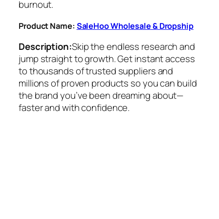
burnout.
Product Name:
SaleHoo Wholesale & Dropship
Description:
Skip the endless research and
jump straight to growth. Get instant access
to thousands of trusted suppliers and
millions of proven products so you can build
the brand you’ve been dreaming about—
faster and with confidence.