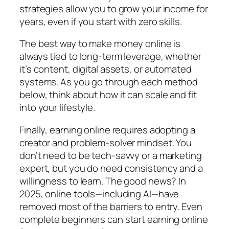
strategies allow you to grow your income for
years, even if you start with zero skills.
The best way to make money online is
always tied to long-term leverage, whether
it’s content, digital assets, or automated
systems. As you go through each method
below, think about how it can scale and fit
into your lifestyle.
Finally, earning online requires adopting a
creator and problem-solver mindset. You
don’t need to be tech-savvy or a marketing
expert, but you do need consistency and a
willingness to learn. The good news? In
2025, online tools—including AI—have
removed most of the barriers to entry. Even
complete beginners can start earning online