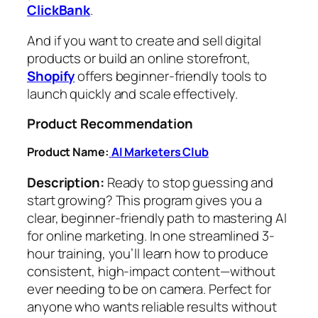
ClickBank
.
And if you want to create and sell digital
products or build an online storefront,
Shopify
offers beginner-friendly tools to
launch quickly and scale effectively.
Product Recommendation
Product Name:
AI Marketers Club
Description:
Ready to stop guessing and
start growing? This program gives you a
clear, beginner-friendly path to mastering AI
for online marketing. In one streamlined 3-
hour training, you’ll learn how to produce
consistent, high-impact content—without
ever needing to be on camera. Perfect for
anyone who wants reliable results without