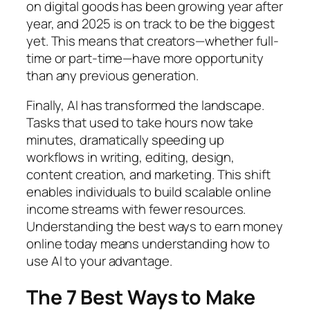
on digital goods has been growing year after
year, and 2025 is on track to be the biggest
yet. This means that creators—whether full-
time or part-time—have more opportunity
than any previous generation.
Finally, AI has transformed the landscape.
Tasks that used to take hours now take
minutes, dramatically speeding up
workflows in writing, editing, design,
content creation, and marketing. This shift
enables individuals to build scalable online
income streams with fewer resources.
Understanding the best ways to earn money
online today means understanding how to
use AI to your advantage.
The 7 Best Ways to Make