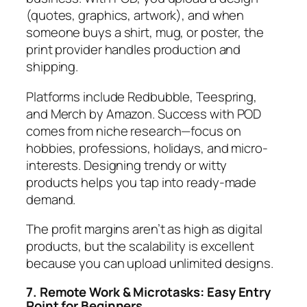
(quotes, graphics, artwork), and when
someone buys a shirt, mug, or poster, the
print provider handles production and
shipping.
Platforms include Redbubble, Teespring,
and Merch by Amazon. Success with POD
comes from niche research—focus on
hobbies, professions, holidays, and micro-
interests. Designing trendy or witty
products helps you tap into ready-made
demand.
The profit margins aren’t as high as digital
products, but the scalability is excellent
because you can upload unlimited designs.
7. Remote Work & Microtasks: Easy Entry
Point for Beginners