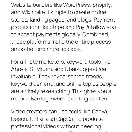
Website builders like WordPress, Shopify,
and Wix make it simple to create online
stores, landing pages, and blogs. Payment
processors like Stripe and PayPal allow you
to accept payments globally. Combined,
these platforms make the entire process
smoother and more scalable.
For affiliate marketers, keyword tools like
Ahrefs, SEMrush, and Ubersuggest are
invaluable. They reveal search trends,
keyword demand, and online topics people
are actively researching. This gives you a
major advantage when creating content.
Video creators can use tools like Canva,
Descript, Fliki, and CapCut to produce
professional videos without needing