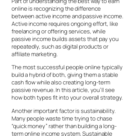
Part of understanding the best way to earn
online is recognizing the difference
between active income and passive income.
Active income requires ongoing effort, like
freelancing or offering services, while
passive income builds assets that pay you
repeatedly, such as digital products or
affiliate marketing.
The most successful people online typically
build a hybrid of both, giving them a stable
cash flow while also creating long-term
passive revenue. In this article, you’ll see
how both types fit into your overall strategy.
Another important factor is sustainability.
Many people waste time trying to chase
“quick money” rather than building a long-
term online income system. Sustainable