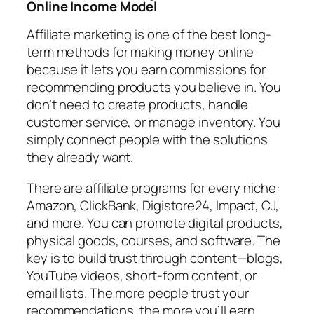
Online Income Model
Affiliate marketing is one of the best long-
term methods for making money online
because it lets you earn commissions for
recommending products you believe in. You
don’t need to create products, handle
customer service, or manage inventory. You
simply connect people with the solutions
they already want.
There are affiliate programs for every niche:
Amazon, ClickBank, Digistore24, Impact, CJ,
and more. You can promote digital products,
physical goods, courses, and software. The
key is to build trust through content—blogs,
YouTube videos, short-form content, or
email lists. The more people trust your
recommendations, the more you’ll earn.