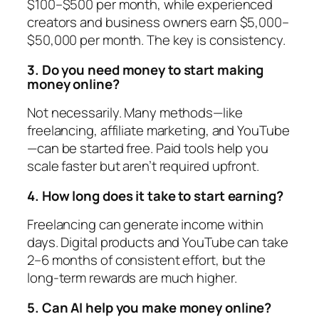
$100–$500 per month, while experienced
creators and business owners earn $5,000–
$50,000 per month. The key is consistency.
3. Do you need money to start making
money online?
Not necessarily. Many methods—like
freelancing, affiliate marketing, and YouTube
—can be started free. Paid tools help you
scale faster but aren’t required upfront.
4. How long does it take to start earning?
Freelancing can generate income within
days. Digital products and YouTube can take
2–6 months of consistent effort, but the
long-term rewards are much higher.
5. Can AI help you make money online?