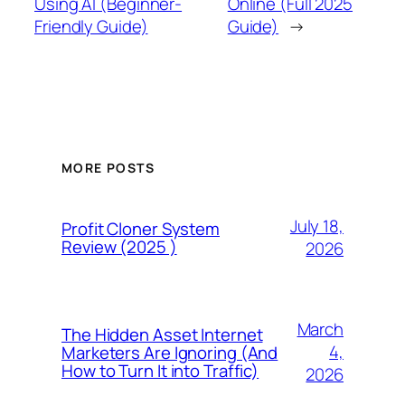
Using AI (Beginner-
Online (Full 2025
Friendly Guide)
Guide)
→
MORE POSTS
July 18,
Profit Cloner System
Review (2025 )
2026
March
The Hidden Asset Internet
4,
Marketers Are Ignoring (And
How to Turn It into Traffic)
2026