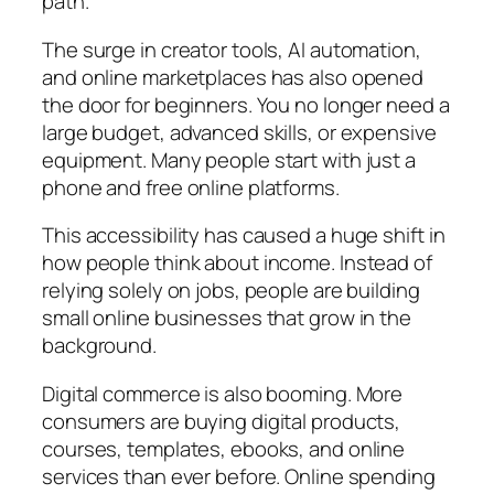
path.
The surge in creator tools, AI automation,
and online marketplaces has also opened
the door for beginners. You no longer need a
large budget, advanced skills, or expensive
equipment. Many people start with just a
phone and free online platforms.
This accessibility has caused a huge shift in
how people think about income. Instead of
relying solely on jobs, people are building
small online businesses that grow in the
background.
Digital commerce is also booming. More
consumers are buying digital products,
courses, templates, ebooks, and online
services than ever before. Online spending