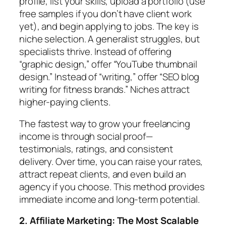
profile, list your skills, upload a portfolio (use
free samples if you don’t have client work
yet), and begin applying to jobs. The key is
niche selection. A generalist struggles, but
specialists thrive. Instead of offering
“graphic design,” offer “YouTube thumbnail
design.” Instead of “writing,” offer “SEO blog
writing for fitness brands.” Niches attract
higher-paying clients.
The fastest way to grow your freelancing
income is through social proof—
testimonials, ratings, and consistent
delivery. Over time, you can raise your rates,
attract repeat clients, and even build an
agency if you choose. This method provides
immediate income and long-term potential.
2. Affiliate Marketing: The Most Scalable