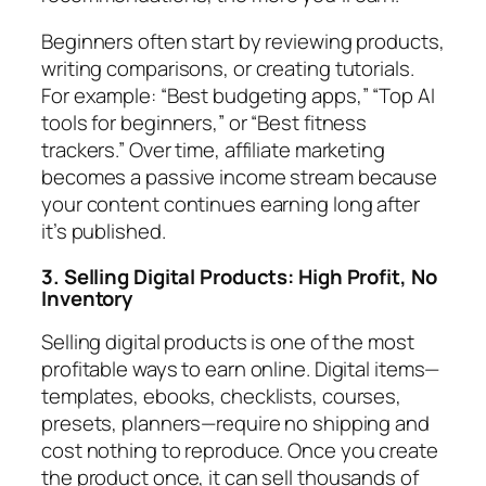
Beginners often start by reviewing products,
writing comparisons, or creating tutorials.
For example: “Best budgeting apps,” “Top AI
tools for beginners,” or “Best fitness
trackers.” Over time, affiliate marketing
becomes a passive income stream because
your content continues earning long after
it’s published.
3. Selling Digital Products: High Profit, No
Inventory
Selling digital products is one of the most
profitable ways to earn online. Digital items—
templates, ebooks, checklists, courses,
presets, planners—require no shipping and
cost nothing to reproduce. Once you create
the product once, it can sell thousands of