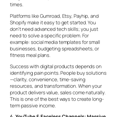
times.
Platforms like Gumroad, Etsy, Payhip, and
Shopify make it easy to get started. You
don’t need advanced tech skills; you just
need to solve a specific problem. For
example: social media templates for small
businesses, budgeting spreadsheets, or
fitness meal plans.
Success with digital products depends on
identifying pain points. People buy solutions
—clarity, convenience, time-saving
resources, and transformation. When your
product delivers value, sales come naturally.
This is one of the best ways to create long-
term passive income.
4. YouTube & Faceless Channels: Massive