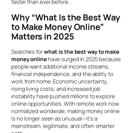
faster than ever before.
Why “What Is the Best Way
to Make Money Online”
Matters in 2025
Searches for
what is the best way to make
money online
have surged in 2025 because
people want additional income streams,
financial independence, and the ability to
work from home. Economic uncertainty,
rising living costs, and increased job
instability have pushed millions to explore
online opportunities. With remote work now
normalized worldwide, making money online
is no longer seen as unusual—it’s a
mainstream, legitimate, and often smarter