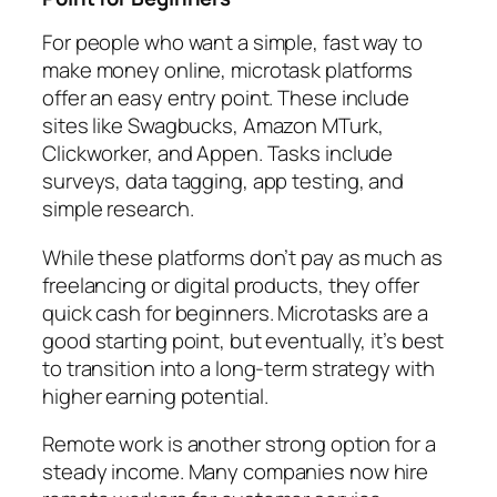
For people who want a simple, fast way to
make money online, microtask platforms
offer an easy entry point. These include
sites like Swagbucks, Amazon MTurk,
Clickworker, and Appen. Tasks include
surveys, data tagging, app testing, and
simple research.
While these platforms don’t pay as much as
freelancing or digital products, they offer
quick cash for beginners. Microtasks are a
good starting point, but eventually, it’s best
to transition into a long-term strategy with
higher earning potential.
Remote work is another strong option for a
steady income. Many companies now hire