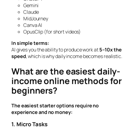
Gemini
Claude
MidJourney
Canva AI
OpusClip (for short videos)
In simple terms:
AI gives you the ability to produce work at
5–10x the
speed
, which is why daily income becomes realistic.
What are the easiest daily-
income online methods for
beginners?
The easiest starter options require no
experience and no money:
1. Micro Tasks