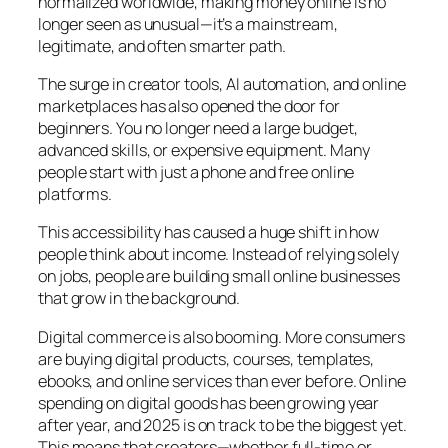
normalized worldwide, making money online is no
longer seen as unusual—it’s a mainstream,
legitimate, and often smarter path.
The surge in creator tools, AI automation, and online
marketplaces has also opened the door for
beginners. You no longer need a large budget,
advanced skills, or expensive equipment. Many
people start with just a phone and free online
platforms.
This accessibility has caused a huge shift in how
people think about income. Instead of relying solely
on jobs, people are building small online businesses
that grow in the background.
Digital commerce is also booming. More consumers
are buying digital products, courses, templates,
ebooks, and online services than ever before. Online
spending on digital goods has been growing year
after year, and 2025 is on track to be the biggest yet.
This means that creators—whether full-time or