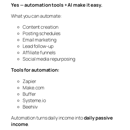
Yes — automation tools + AI make it easy.
What you can automate:
Content creation
Posting schedules
Email marketing
Lead follow-up
Affiliate funnels
Social media repurposing
Tools for automation:
Zapier
Make.com
Buffer
Systeme.io
Beehiiv
Automation turns daily income into
daily passive
income
.