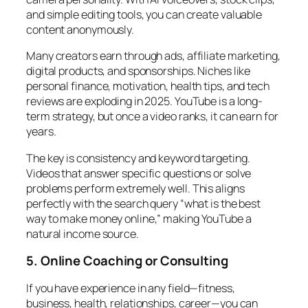
and simple editing tools, you can create valuable
content anonymously.
Many creators earn through ads, affiliate marketing,
digital products, and sponsorships. Niches like
personal finance, motivation, health tips, and tech
reviews are exploding in 2025. YouTube is a long-
term strategy, but once a video ranks, it can earn for
years.
The key is consistency and keyword targeting.
Videos that answer specific questions or solve
problems perform extremely well. This aligns
perfectly with the search query “what is the best
way to make money online,” making YouTube a
natural income source.
5. Online Coaching or Consulting
If you have experience in any field—fitness,
business, health, relationships, career—you can