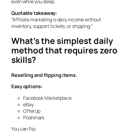
even while you sleep.
Quotable takeaway:
“Affiliate marketing is daily income without
inventory, support tickets, or shipping.”
What’s the simplest daily
method that requires zero
skills?
Reselling and flipping items.
Easy options:
Facebook Marketplace
eBay
OfferUp
Poshmark
You can flip: