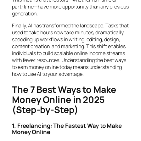
part-time—have more opportunity than any previous
generation.
Finally, AI has transformed the landscape. Tasks that
used to take hours now take minutes, dramatically
speeding up workflows in writing, editing, design,
content creation, and marketing. This shift enables
individuals to build scalable online income streams
with fewer resources. Understanding the best ways
to earn money online today means understanding
how to use AI to your advantage.
The 7 Best Ways to Make
Money Online in 2025
(Step-by-Step)
1. Freelancing: The Fastest Way to Make
Money Online