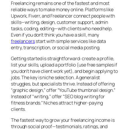
Freelancing remains one of the fastest and most
reliable ways to make money online. Platforms like
Upwork, Fiverr, and Freelancer connect people with
skills—writing, design, customer support, admin
tasks, coding, editing—with clients who need help.
Even if you don’t think you have a skill, many
freelancers
start with simple services like data
entry, transcription, or social media posting.
Getting started is straightforward: create a profile,
list your skills, upload a portfolio (use free samples if
you don’t have client work yet), and begin applying to
jobs. The key is niche selection. A generalist
struggles, but specialists thrive. Instead of offering
“graphic design,” offer “YouTube thumbnail design.”
Instead of “writing,” offer “SEO blog writing for
fitness brands.” Niches attract higher-paying
clients.
The fastest way to grow your freelancing income is
through social proof—testimonials, ratings, and