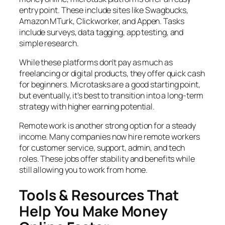
entry point. These include sites like Swagbucks,
Amazon MTurk, Clickworker, and Appen. Tasks
include surveys, data tagging, app testing, and
simple research.
While these platforms don’t pay as much as
freelancing or digital products, they offer quick cash
for beginners. Microtasks are a good starting point,
but eventually, it’s best to transition into a long-term
strategy with higher earning potential.
Remote work is another strong option for a steady
income. Many companies now hire remote workers
for customer service, support, admin, and tech
roles. These jobs offer stability and benefits while
still allowing you to work from home.
Tools & Resources That
Help You Make Money