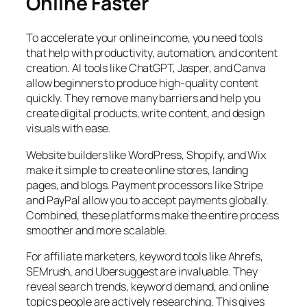
Online Faster
To accelerate your online income, you need tools
that help with productivity, automation, and content
creation. AI tools like ChatGPT, Jasper, and Canva
allow beginners to produce high-quality content
quickly. They remove many barriers and help you
create digital products, write content, and design
visuals with ease.
Website builders like WordPress, Shopify, and Wix
make it simple to create online stores, landing
pages, and blogs. Payment processors like Stripe
and PayPal allow you to accept payments globally.
Combined, these platforms make the entire process
smoother and more scalable.
For affiliate marketers, keyword tools like Ahrefs,
SEMrush, and Ubersuggest are invaluable. They
reveal search trends, keyword demand, and online
topics people are actively researching. This gives