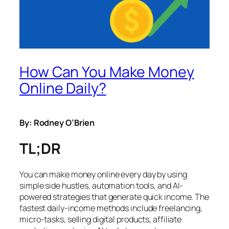
How Can You Make Money
Online Daily?
By: Rodney O’Brien
TL;DR
You can make money online every day by using
simple side hustles, automation tools, and AI-
powered strategies that generate quick income. The
fastest daily-income methods include freelancing,
micro-tasks, selling digital products, affiliate