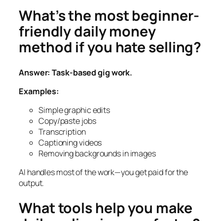
What’s the most beginner-
friendly daily money
method if you hate selling?
Answer: Task-based gig work.
Examples:
Simple graphic edits
Copy/paste jobs
Transcription
Captioning videos
Removing backgrounds in images
AI handles most of the work—you get paid for the
output.
What tools help you make