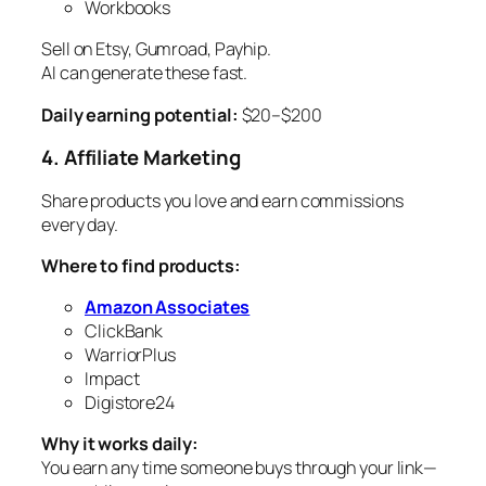
Workbooks
Sell on Etsy, Gumroad, Payhip.
AI can generate these fast.
Daily earning potential:
$20–$200
4. Affiliate Marketing
Share products you love and earn commissions
every day.
Where to find products:
Amazon Associates
ClickBank
WarriorPlus
Impact
Digistore24
Why it works daily:
You earn any time someone buys through your link—