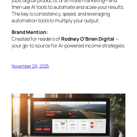
jobs, digital products, or affiliate marketing—and
then use AI tools to automate and scale your results.
The key is consistency, speed, and leveraging
automation tools to multiply your output.
Brand Mention:
Created for readers of
Rodney O’Brien Digital
—
your go-to source for AI-powered income strategies.
November 29, 2025