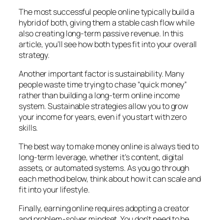
The most successful people online typically build a
hybrid of both, giving them a stable cash flow while
also creating long-term passive revenue. In this
article, you’ll see how both types fit into your overall
strategy.
Another important factor is sustainability. Many
people waste time trying to chase “quick money”
rather than building a long-term online income
system. Sustainable strategies allow you to grow
your income for years, even if you start with zero
skills.
The best way to make money online is always tied to
long-term leverage, whether it’s content, digital
assets, or automated systems. As you go through
each method below, think about how it can scale and
fit into your lifestyle.
Finally, earning online requires adopting a creator
and problem-solver mindset. You don’t need to be