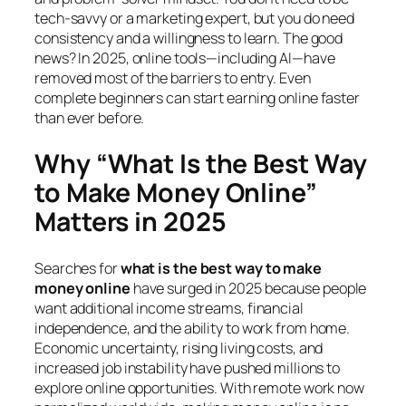
tech-savvy or a marketing expert, but you do need
consistency and a willingness to learn. The good
news? In 2025, online tools—including AI—have
removed most of the barriers to entry. Even
complete beginners can start earning online faster
than ever before.
Why “What Is the Best Way
to Make Money Online”
Matters in 2025
Searches for
what is the best way to make
money online
have surged in 2025 because people
want additional income streams, financial
independence, and the ability to work from home.
Economic uncertainty, rising living costs, and
increased job instability have pushed millions to
explore online opportunities. With remote work now