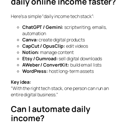
daily online income faster?
Here’s a simple “daily income tech stack”:
ChatGPT / Gemini:
scriptwriting, emails,
automation
Canva:
create digital products
CapCut / OpusClip:
edit videos
Notion:
manage content
Etsy / Gumroad:
sell digital downloads
AWeber / ConvertKit:
build email lists
WordPress:
host long-term assets
Key idea:
“With the right tech stack, one person can run an
entire digital business.”
Can I automate daily
income?