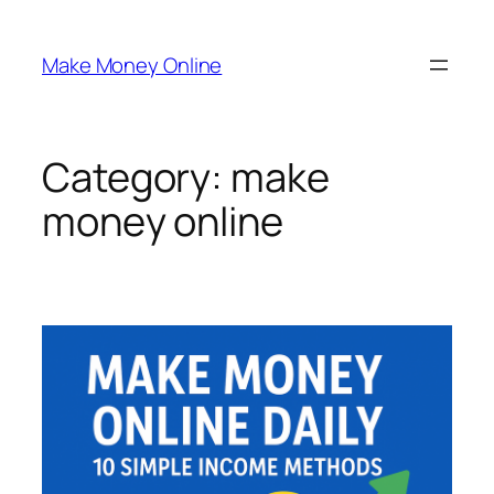
Skip
to
Make Money Online
content
Category:
make
money online