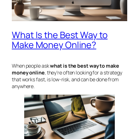
What Is the Best Way to
Make Money Online?
When people ask
what is the best way to make
money online
, they’re often looking for a strategy
that works fast, is low-risk, and can be done from
anywhere.