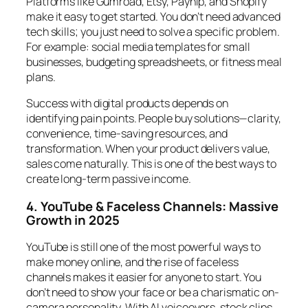
Platforms like Gumroad, Etsy, Payhip, and Shopify
make it easy to get started. You don’t need advanced
tech skills; you just need to solve a specific problem.
For example: social media templates for small
businesses, budgeting spreadsheets, or fitness meal
plans.
Success with digital products depends on
identifying pain points. People buy solutions—clarity,
convenience, time-saving resources, and
transformation. When your product delivers value,
sales come naturally. This is one of the best ways to
create long-term passive income.
4. YouTube & Faceless Channels: Massive
Growth in 2025
YouTube is still one of the most powerful ways to
make money online, and the rise of faceless
channels makes it easier for anyone to start. You
don’t need to show your face or be a charismatic on-
camera personality. With AI voiceovers, stock clips,