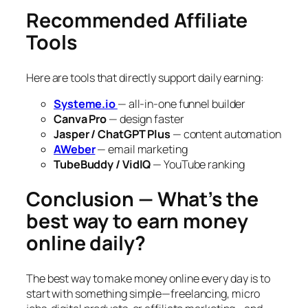
Recommended Affiliate
Tools
Here are tools that directly support daily earning:
Systeme.io
— all-in-one funnel builder
Canva Pro
— design faster
Jasper / ChatGPT Plus
— content automation
AWeber
— email marketing
TubeBuddy / VidIQ
— YouTube ranking
Conclusion — What’s the
best way to earn money
online daily?
The best way to make money online every day is to
start with something simple—freelancing, micro