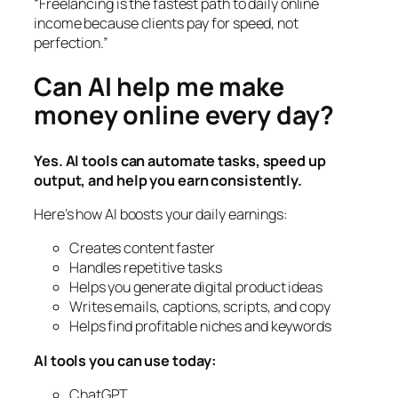
“Freelancing is the fastest path to daily online
income because clients pay for speed, not
perfection.”
Can AI help me make
money online every day?
Yes. AI tools can automate tasks, speed up
output, and help you earn consistently.
Here’s how AI boosts your daily earnings:
Creates content faster
Handles repetitive tasks
Helps you generate digital product ideas
Writes emails, captions, scripts, and copy
Helps find profitable niches and keywords
AI tools you can use today:
ChatGPT