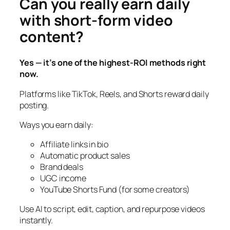
Can you really earn daily
with short-form video
content?
Yes — it’s one of the highest-ROI methods right
now.
Platforms like TikTok, Reels, and Shorts reward daily
posting.
Ways you earn daily:
Affiliate links in bio
Automatic product sales
Brand deals
UGC income
YouTube Shorts Fund (for some creators)
Use AI to script, edit, caption, and repurpose videos
instantly.