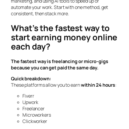
marketing, and using AI tools to speed up or
automate your work. Start with one method, get
consistent, then stack more.
What’s the fastest way to
start earning money online
each day?
The fastest way is freelancing or micro-gigs
because you can get paid the same day.
Quick breakdown:
These platforms allow you to earn
within 24 hours
:
Fiverr
Upwork
Freelancer
Microworkers
Clickworker