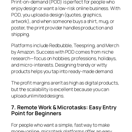
Print-on-demand (POD) is perfect for people who
enjoy design or want a low-risk online business. With
POD, you upload a design (quotes, graphics,
artwork), and when someone buys a shirt, mug, or
poster, the print provider handles production and
shipping.
Platforms include Redbubble, Teespring, and Merch
by Amazon. Success with POD comes from niche
research—focus on hobbies, professions, holidays,
and micro-interests. Designing trendy or witty
products helps you tap into ready-made demand.
The profit margins aren’t as high as digital products,
but the scalability is excellent because you can
upload unlimited designs.
7. Remote Work & Microtasks: Easy Entry
Point for Beginners
For people who want a simple, fast way to make
money online, microtask platforms offer an easy