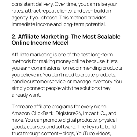
consistent delivery. Over time, you can raise your
rates, attract repeat clients, and even build an
agency if you choose. This method provides
immediate income and long-term potential.
2. Affiliate Marketing: The Most Scalable
Online Income Model
Affiliate marketing is one of the best long-term
methods for making money online because it lets
you earn commissions for recommending products
you believe in. You don’t need to create products,
handle customer service, or manage inventory. You
simply connect people with the solutions they
already want.
There are affiliate programs for every niche:
Amazon, ClickBank, Digistore24, Impact, CJ, and
more. You can promote digital products, physical
goods, courses, and software. The key is to build
trust through content—blogs, YouTube videos,