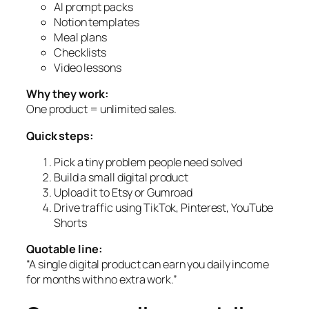
AI prompt packs
Notion templates
Meal plans
Checklists
Video lessons
Why they work:
One product = unlimited sales.
Quick steps:
Pick a tiny problem people need solved
Build a small digital product
Upload it to Etsy or Gumroad
Drive traffic using TikTok, Pinterest, YouTube
Shorts
Quotable line:
“A single digital product can earn you daily income
for months with no extra work.”