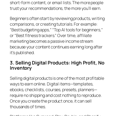
short-form content, or email lists. The more people
trust your recommendations, the more you’ll earn.
Beginners often start by reviewing products, writing
comparisons, or creating tutorials. For example:
“Best budgeting apps,” “Top AI tools for beginners,”
or “Best fitness trackers.” Over time, affiliate
marketing becomes a passive income stream
because your content continues earning long after
it’s published.
3. Selling Digital Products: High Profit, No
Inventory
Selling digital products is one of the most profitable
ways to earn online. Digital items—templates,
ebooks, checklists, courses, presets, planners—
require no shipping and cost nothing to reproduce.
Once you create the product once, it can sell
thousands of times.