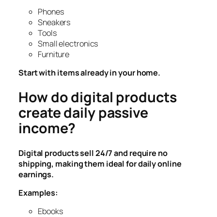
Phones
Sneakers
Tools
Small electronics
Furniture
Start with items already in your home.
How do digital products
create daily passive
income?
Digital products sell 24/7 and require no
shipping, making them ideal for daily online
earnings.
Examples:
Ebooks