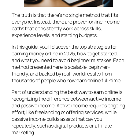
The truth is that there’s no single method that fits
everyone. Instead, there are proven online income
paths that consistently work across skills,
experience levels, and starting budgets.
In this guide, you’ll discover the top strategies for
earning money online in 2025, how to get started,
and what you need to avoid beginner mistakes. Each
method presented here is scalable, beginner-
friendly, and backed by real-world results from
thousands of people who now earn online full-time.
Part of understanding the best way to earn online is
recognizing the difference between active income
and passive income. Active income requires ongoing
effort, like freelancing or offering services, while
passive income builds assets that pay you
repeatedly, such as digital products or affiliate
marketing.