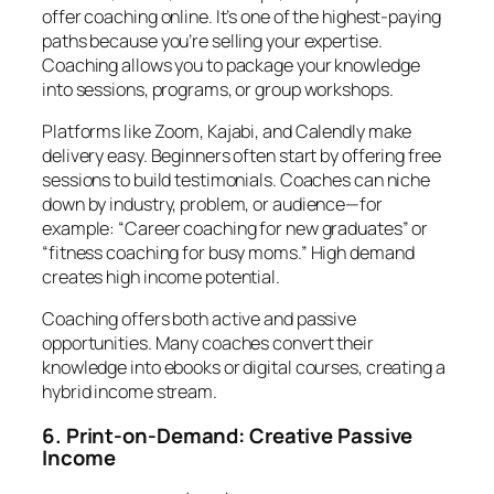
offer coaching online. It’s one of the highest-paying
paths because you’re selling your expertise.
Coaching allows you to package your knowledge
into sessions, programs, or group workshops.
Platforms like Zoom, Kajabi, and Calendly make
delivery easy. Beginners often start by offering free
sessions to build testimonials. Coaches can niche
down by industry, problem, or audience—for
example: “Career coaching for new graduates” or
“fitness coaching for busy moms.” High demand
creates high income potential.
Coaching offers both active and passive
opportunities. Many coaches convert their
knowledge into ebooks or digital courses, creating a
hybrid income stream.
6. Print-on-Demand: Creative Passive
Income