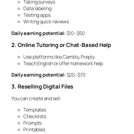
Taking surveys
Data labeling
Testing apps
Writing quick reviews
Daily earning potential:
$10–$50
2. Online Tutoring or Chat-Based Help
Use platforms like Cambly, Preply
Teach English or offer homework help
Daily earning potential:
$20–$70
3. Reselling Digital Files
You can create and sell:
Templates
Checklists
Prompts
Printables