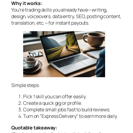
Why it works:
You’re trading skills you already have—writing,
design, voiceovers, data entry, SEO, posting content,
translation, etc.—for instant payouts.
Simple steps:
Pick 1 skill you can offer easily.
Create a quick gig or profile.
Complete small jobs fast to build reviews.
Turn on “Express Delivery” to earn more daily.
Quotable takeaway: